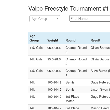
Valpo Freestyle Tournament #1 
Age Group
Age
Group
Weight
Round
Result
14U Girls
95.6-98.6
Champ. Round
Olivia Barcus
3
14U Girls
95.6-98.6
Champ. Round
Olivia Barcu
2
14U Girls
95.6-98.6
Champ. Round
Aliza Burke 
1
14U
100-104.2
Semis
Gage Peterso
14U
100-104.2
Semis
Jaxon Swan (
14U
100-104.2
1st Place
Gage Peterso
Match
14U
100-104.2
3rd Place
Mason Reed (