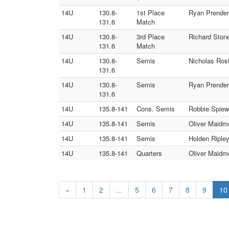
14U
130.8-
1st Place
Ryan Prender
131.6
Match
14U
130.8-
3rd Place
Richard Ston
131.6
Match
14U
130.8-
Semis
Nicholas Ros
131.6
14U
130.8-
Semis
Ryan Prender
131.6
14U
135.8-141
Cons. Semis
Robbie Spiew
14U
135.8-141
Semis
Oliver Maidm
14U
135.8-141
Semis
Holden Riple
14U
135.8-141
Quarters
Oliver Maidme
«
1
2
...
5
6
7
8
9
10