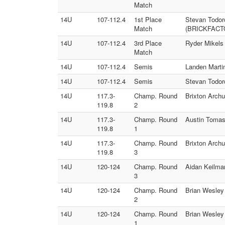
Match
14U
107-112.4
1st Place
Stevan Todorc
Match
(BRICKFACT
14U
107-112.4
3rd Place
Ryder Mikels
Match
14U
107-112.4
Semis
Landen Marti
14U
107-112.4
Semis
Stevan Todor
14U
117.3-
Champ. Round
Brixton Arch
119.8
2
14U
117.3-
Champ. Round
Austin Tomas
119.8
1
14U
117.3-
Champ. Round
Brixton Arch
119.8
3
14U
120-124
Champ. Round
Aidan Keilma
3
14U
120-124
Champ. Round
Brian Wesley
2
14U
120-124
Champ. Round
Brian Wesley
1