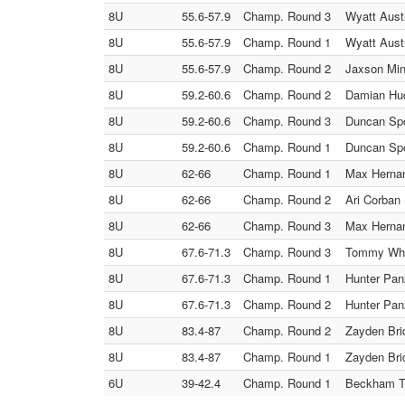
8U
55.6-57.9
Champ. Round 3
Wyatt Austr
8U
55.6-57.9
Champ. Round 1
Wyatt Aust
8U
55.6-57.9
Champ. Round 2
Jaxson Mini
8U
59.2-60.6
Champ. Round 2
Damian Hud
8U
59.2-60.6
Champ. Round 3
Duncan Spo
8U
59.2-60.6
Champ. Round 1
Duncan Spo
8U
62-66
Champ. Round 1
Max Hernan
8U
62-66
Champ. Round 2
Ari Corban
8U
62-66
Champ. Round 3
Max Hernan
8U
67.6-71.3
Champ. Round 3
Tommy Whel
8U
67.6-71.3
Champ. Round 1
Hunter Panz
8U
67.6-71.3
Champ. Round 2
Hunter Pan
8U
83.4-87
Champ. Round 2
Zayden Bri
8U
83.4-87
Champ. Round 1
Zayden Bri
6U
39-42.4
Champ. Round 1
Beckham Ta