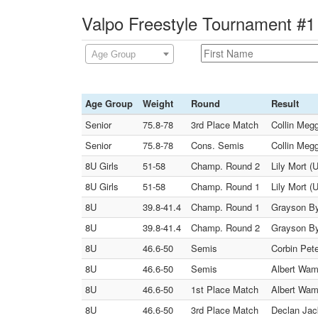
Valpo Freestyle Tournament #1 
Age Group
Age Group
Weight
Round
Result
Senior
75.8-78
3rd Place Match
Collin Meg
Senior
75.8-78
Cons. Semis
Collin Meg
8U Girls
51-58
Champ. Round 2
Lily Mort (
8U Girls
51-58
Champ. Round 1
Lily Mort (
8U
39.8-41.4
Champ. Round 1
Grayson By
8U
39.8-41.4
Champ. Round 2
Grayson By
8U
46.6-50
Semis
Corbin Pet
8U
46.6-50
Semis
Albert Wamp
8U
46.6-50
1st Place Match
Albert Wam
8U
46.6-50
3rd Place Match
Declan Jack