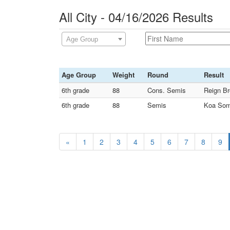
All City - 04/16/2026 Results
Age Group
Age Group
Weight
Round
Result
6th grade
88
Cons. Semis
Reign Br
6th grade
88
Semis
Koa Somu
«
1
2
3
4
5
6
7
8
9