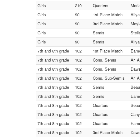
Girls
210
Quarters
Mari
Girls
90
1st Place Match
Aliy
Girls
90
3rd Place Match
Mayl
Girls
90
Semis
Stel
Girls
90
Semis
Aliy
7th and 8th grade
102
1st Place Match
Eamo
7th and 8th grade
102
Cons. Semis
Ari 
7th and 8th grade
102
Cons. Semis
Daws
7th and 8th grade
102
Cons. Sub-Semis
Ari 
7th and 8th grade
102
Semis
Beau
7th and 8th grade
102
Semis
Eamo
7th and 8th grade
102
Quarters
Beau
7th and 8th grade
102
Quarters
Cany
7th and 8th grade
102
Quarters
Eamo
7th and 8th grade
102
3rd Place Match
Daws