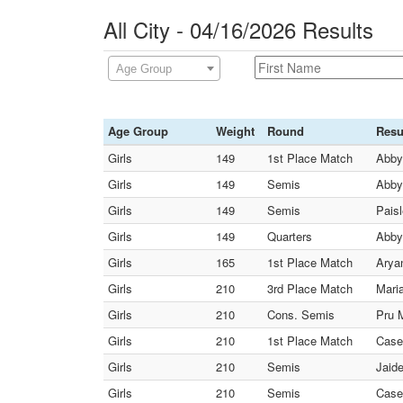
All City - 04/16/2026 Results
Age Group
Age Group
Weight
Round
Resu
Girls
149
1st Place Match
Abby
Girls
149
Semis
Abby
Girls
149
Semis
Pais
Girls
149
Quarters
Abby
Girls
165
1st Place Match
Aryan
Girls
210
3rd Place Match
Maria
Girls
210
Cons. Semis
Pru M
Girls
210
1st Place Match
Case
Girls
210
Semis
Jaid
Girls
210
Semis
Case