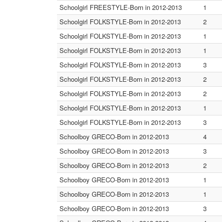
Schoolgirl FREESTYLE-Born in 2012-2013
1
Schoolgirl FOLKSTYLE-Born in 2012-2013
2
Schoolgirl FOLKSTYLE-Born in 2012-2013
1
Schoolgirl FOLKSTYLE-Born in 2012-2013
1
Schoolgirl FOLKSTYLE-Born in 2012-2013
3
Schoolgirl FOLKSTYLE-Born in 2012-2013
2
Schoolgirl FOLKSTYLE-Born in 2012-2013
2
Schoolgirl FOLKSTYLE-Born in 2012-2013
1
Schoolgirl FOLKSTYLE-Born in 2012-2013
3
Schoolboy GRECO-Born in 2012-2013
4
Schoolboy GRECO-Born in 2012-2013
3
Schoolboy GRECO-Born in 2012-2013
2
Schoolboy GRECO-Born in 2012-2013
1
Schoolboy GRECO-Born in 2012-2013
1
Schoolboy GRECO-Born in 2012-2013
3