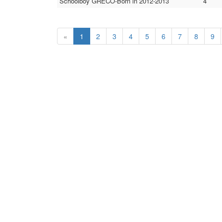
Schoolboy GRECO-Born in 2012-2013
4
«
1
2
3
4
5
6
7
8
9