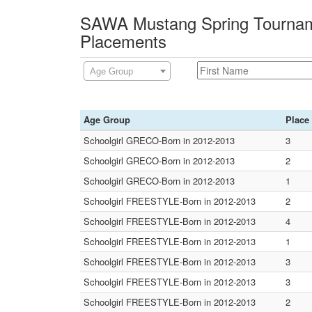
SAWA Mustang Spring Tournam
Placements
Age Group
Age Group
Place
Schoolgirl GRECO-Born in 2012-2013
3
Schoolgirl GRECO-Born in 2012-2013
2
Schoolgirl GRECO-Born in 2012-2013
1
Schoolgirl FREESTYLE-Born in 2012-2013
2
Schoolgirl FREESTYLE-Born in 2012-2013
4
Schoolgirl FREESTYLE-Born in 2012-2013
1
Schoolgirl FREESTYLE-Born in 2012-2013
3
Schoolgirl FREESTYLE-Born in 2012-2013
3
Schoolgirl FREESTYLE-Born in 2012-2013
2