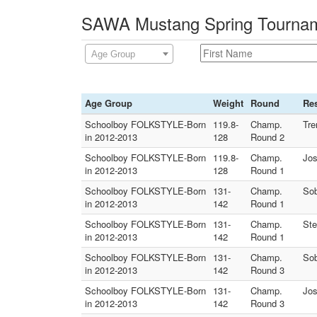
SAWA Mustang Spring Tourname
Age Group
Age Group
Weight
Round
Res
Schoolboy FOLKSTYLE-Born
119.8-
Champ.
Tre
in 2012-2013
128
Round 2
Schoolboy FOLKSTYLE-Born
119.8-
Champ.
Jos
in 2012-2013
128
Round 1
Schoolboy FOLKSTYLE-Born
131-
Champ.
Sob
in 2012-2013
142
Round 1
Schoolboy FOLKSTYLE-Born
131-
Champ.
Ste
in 2012-2013
142
Round 1
Schoolboy FOLKSTYLE-Born
131-
Champ.
Sob
in 2012-2013
142
Round 3
Schoolboy FOLKSTYLE-Born
131-
Champ.
Jos
in 2012-2013
142
Round 3