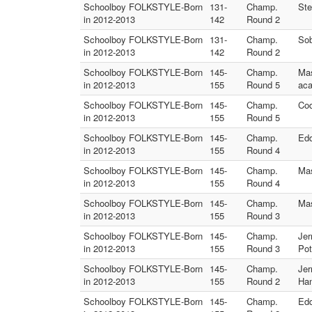
Schoolboy FOLKSTYLE-Born
131-
Champ.
Ste
in 2012-2013
142
Round 2
Schoolboy FOLKSTYLE-Born
131-
Champ.
Sob
in 2012-2013
142
Round 2
Schoolboy FOLKSTYLE-Born
145-
Champ.
Mas
in 2012-2013
155
Round 5
ac
Schoolboy FOLKSTYLE-Born
145-
Champ.
Cod
in 2012-2013
155
Round 5
Schoolboy FOLKSTYLE-Born
145-
Champ.
Edd
in 2012-2013
155
Round 4
Schoolboy FOLKSTYLE-Born
145-
Champ.
Mas
in 2012-2013
155
Round 4
Schoolboy FOLKSTYLE-Born
145-
Champ.
Mas
in 2012-2013
155
Round 3
Schoolboy FOLKSTYLE-Born
145-
Champ.
Jer
in 2012-2013
155
Round 3
Pot
Schoolboy FOLKSTYLE-Born
145-
Champ.
Jer
in 2012-2013
155
Round 2
Han
Schoolboy FOLKSTYLE-Born
145-
Champ.
Edd