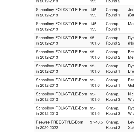
in 2012-2013
155
Round 2
Schoolboy FOLKSTYLE-Born
145-
Champ.
Jer
in 2012-2013
155
Round 1
(Br
Schoolboy FOLKSTYLE-Born
145-
Champ.
Mas
in 2012-2013
155
Round 1
Schoolboy FOLKSTYLE-Born
95-
Champ.
Ryd
in 2012-2013
101.6
Round 2
(No
Schoolboy FOLKSTYLE-Born
95-
Champ.
Ben
in 2012-2013
101.6
Round 2
Me
Schoolboy FOLKSTYLE-Born
95-
Champ.
Ryd
in 2012-2013
101.6
Round 1
Bre
Schoolboy FOLKSTYLE-Born
95-
Champ.
Ben
in 2012-2013
101.6
Round 1
Gol
Schoolboy FOLKSTYLE-Born
95-
Champ.
Nic
in 2012-2013
101.6
Round 3
Wre
Schoolboy FOLKSTYLE-Born
95-
Champ.
Ryd
in 2012-2013
101.6
Round 3
Wre
Peewee FREESTYLE-Born
37-40.5
Champ.
Lev
in 2020-2022
Round 3
Sch