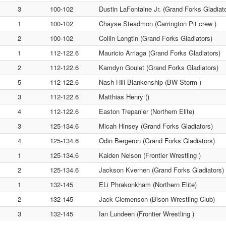
3
100-102
Dustin LaFontaine Jr. (Grand Forks Gladiat
1
100-102
Chayse Steadmon (Carrington Pit crew )
2
100-102
Collin Longtin (Grand Forks Gladiators)
1
112-122.6
Mauricio Arriaga (Grand Forks Gladiators)
2
112-122.6
Kamdyn Goulet (Grand Forks Gladiators)
5
112-122.6
Nash Hill-Blankenship (BW Storm )
3
112-122.6
Matthias Henry ()
4
112-122.6
Easton Trepanier (Northern Elite)
3
125-134.6
Micah Hinsey (Grand Forks Gladiators)
4
125-134.6
Odin Bergeron (Grand Forks Gladiators)
1
125-134.6
Kaiden Nelson (Frontier Wrestling )
2
125-134.6
Jackson Kvernen (Grand Forks Gladiators)
1
132-145
ELi Phrakonkham (Northern Elite)
2
132-145
Jack Clemenson (Bison Wrestling Club)
3
132-145
Ian Lundeen (Frontier Wrestling )