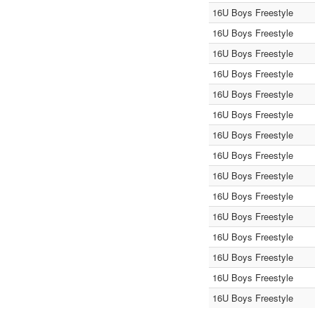
16U Boys Freestyle
16U Boys Freestyle
16U Boys Freestyle
16U Boys Freestyle
16U Boys Freestyle
16U Boys Freestyle
16U Boys Freestyle
16U Boys Freestyle
16U Boys Freestyle
16U Boys Freestyle
16U Boys Freestyle
16U Boys Freestyle
16U Boys Freestyle
16U Boys Freestyle
16U Boys Freestyle