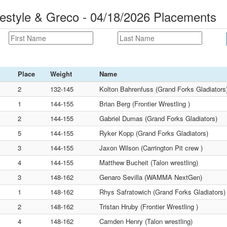
eestyle & Greco - 04/18/2026 Placements
Place
Weight
Name
2
132-145
Kolton Bahrenfuss (Grand Forks Gladiators
1
144-155
Brian Berg (Frontier Wrestling )
2
144-155
Gabriel Dumas (Grand Forks Gladiators)
5
144-155
Ryker Kopp (Grand Forks Gladiators)
3
144-155
Jaxon Wilson (Carrington Pit crew )
4
144-155
Matthew Bucheit (Talon wrestling)
3
148-162
Genaro Sevilla (WAMMA NextGen)
1
148-162
Rhys Safratowich (Grand Forks Gladiators)
2
148-162
Tristan Hruby (Frontier Wrestling )
4
148-162
Camden Henry (Talon wrestling)