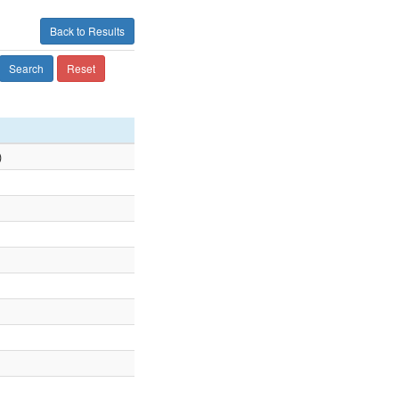
Back to Results
Search
Reset
)