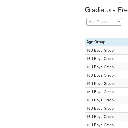
Gladiators Fr
Age Group
Age Group
16U Boys Greco
16U Boys Greco
16U Boys Greco
16U Boys Greco
16U Boys Greco
16U Boys Greco
16U Boys Greco
16U Boys Greco
16U Boys Greco
16U Boys Greco