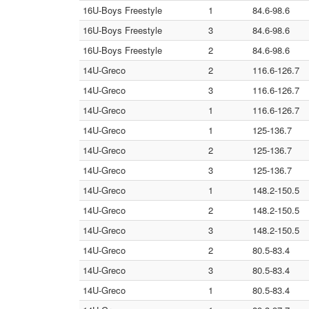
16U-Boys Freestyle
1
84.6-98.6
16U-Boys Freestyle
3
84.6-98.6
16U-Boys Freestyle
2
84.6-98.6
14U-Greco
2
116.6-126.7
14U-Greco
3
116.6-126.7
14U-Greco
1
116.6-126.7
14U-Greco
1
125-136.7
14U-Greco
2
125-136.7
14U-Greco
3
125-136.7
14U-Greco
1
148.2-150.5
14U-Greco
2
148.2-150.5
14U-Greco
3
148.2-150.5
14U-Greco
2
80.5-83.4
14U-Greco
3
80.5-83.4
14U-Greco
1
80.5-83.4