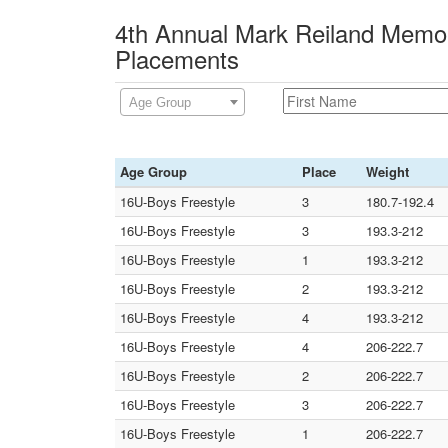
4th Annual Mark Reiland Memor
Placements
Age Group
Age Group
Place
Weight
16U-Boys Freestyle
3
180.7-192.4
16U-Boys Freestyle
3
193.3-212
16U-Boys Freestyle
1
193.3-212
16U-Boys Freestyle
2
193.3-212
16U-Boys Freestyle
4
193.3-212
16U-Boys Freestyle
4
206-222.7
16U-Boys Freestyle
2
206-222.7
16U-Boys Freestyle
3
206-222.7
16U-Boys Freestyle
1
206-222.7