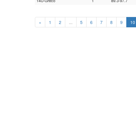
14U-Greco
1
89.3-97.7
«
1
2
...
5
6
7
8
9
10