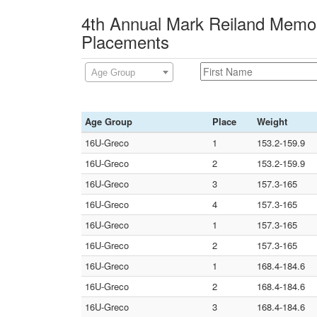
4th Annual Mark Reiland Memor
Placements
Age Group
Age Group
Place
Weight
16U-Greco
1
153.2-159.9
16U-Greco
2
153.2-159.9
16U-Greco
3
157.3-165
16U-Greco
4
157.3-165
16U-Greco
1
157.3-165
16U-Greco
2
157.3-165
16U-Greco
1
168.4-184.6
16U-Greco
2
168.4-184.6
16U-Greco
3
168.4-184.6