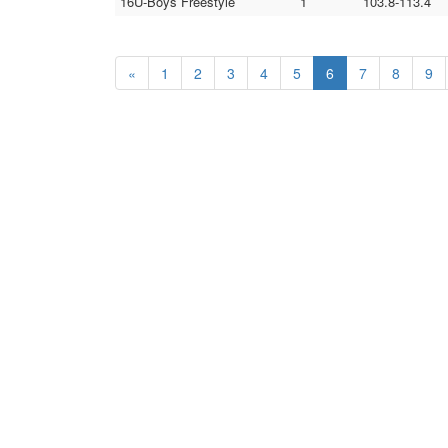
16U-Boys Freestyle
1
103.8-113.4
«
1
2
3
4
5
6
7
8
9