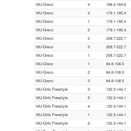
16U-Greco
4
168.4-184.6
16U-Greco
3
179.1-195.4
16U-Greco
1
179.1-195.4
16U-Greco
2
179.1-195.4
16U-Greco
2
208.7-222.7
16U-Greco
3
208.7-222.7
16U-Greco
1
208.7-222.7
16U-Greco
1
84.6-108.5
16U-Greco
2
84.6-108.5
16U-Greco
3
84.6-108.5
16U-Girls Freestyle
3
132.3-144.1
16U-Girls Freestyle
5
132.3-144.1
16U-Girls Freestyle
4
132.3-144.1
16U-Girls Freestyle
1
132.3-144.1
16U-Girls Freestyle
2
132.3-144.1