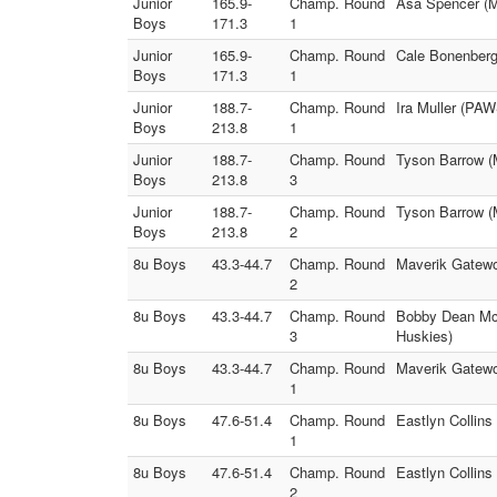
Junior
165.9-
Champ. Round
Asa Spencer (M
Boys
171.3
1
Junior
165.9-
Champ. Round
Cale Bonenberg
Boys
171.3
1
Junior
188.7-
Champ. Round
Ira Muller (PAW
Boys
213.8
1
Junior
188.7-
Champ. Round
Tyson Barrow (
Boys
213.8
3
Junior
188.7-
Champ. Round
Tyson Barrow (
Boys
213.8
2
8u Boys
43.3-44.7
Champ. Round
Maverik Gatewo
2
8u Boys
43.3-44.7
Champ. Round
Bobby Dean McA
3
Huskies)
8u Boys
43.3-44.7
Champ. Round
Maverik Gatewo
1
8u Boys
47.6-51.4
Champ. Round
Eastlyn Collins
1
8u Boys
47.6-51.4
Champ. Round
Eastlyn Collin
2