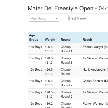
Mater Dei Freestyle Open - 04/
Age Group
Age
Group
Weight
Round
Result
16u Boys
126.5-
Champ.
Easton Wargel (M
131.3
Round 1
16u Boys
126.5-
Champ.
Ty Sisson (Maurer
131.3
Round 3
16u Boys
126.5-
Champ.
Hank Ausbrooks (
131.3
Round 3
16u Boys
126.5-
Champ.
Colton Schuler (
131.3
Round 2
16u Boys
126.5-
Champ.
Ty Sisson (Maurer
131.3
Round 2
16u Boys
136.2-
Champ.
Parker Wehmer (M
143.3
Round 5