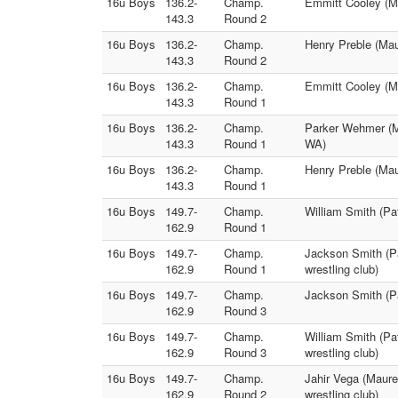
16u Boys
136.2-
Champ.
Emmitt Cooley (Ma
143.3
Round 2
16u Boys
136.2-
Champ.
Henry Preble (Ma
143.3
Round 2
16u Boys
136.2-
Champ.
Emmitt Cooley (M
143.3
Round 1
16u Boys
136.2-
Champ.
Parker Wehmer (M
143.3
Round 1
WA)
16u Boys
136.2-
Champ.
Henry Preble (Mau
143.3
Round 1
16u Boys
149.7-
Champ.
William Smith (Pa
162.9
Round 1
16u Boys
149.7-
Champ.
Jackson Smith (Pa
162.9
Round 1
wrestling club)
16u Boys
149.7-
Champ.
Jackson Smith (Pa
162.9
Round 3
16u Boys
149.7-
Champ.
William Smith (Pa
162.9
Round 3
wrestling club)
16u Boys
149.7-
Champ.
Jahir Vega (Maure
162.9
Round 2
wrestling club)