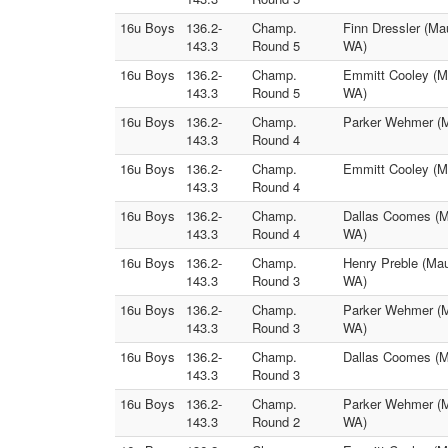
16u Boys
136.2-
Champ.
Finn Dressler (Ma
143.3
Round 5
WA)
16u Boys
136.2-
Champ.
Emmitt Cooley (M
143.3
Round 5
WA)
16u Boys
136.2-
Champ.
Parker Wehmer (Ma
143.3
Round 4
16u Boys
136.2-
Champ.
Emmitt Cooley (M
143.3
Round 4
16u Boys
136.2-
Champ.
Dallas Coomes (M
143.3
Round 4
WA)
16u Boys
136.2-
Champ.
Henry Preble (Mau
143.3
Round 3
WA)
16u Boys
136.2-
Champ.
Parker Wehmer (M
143.3
Round 3
WA)
16u Boys
136.2-
Champ.
Dallas Coomes (Ma
143.3
Round 3
16u Boys
136.2-
Champ.
Parker Wehmer (M
143.3
Round 2
WA)