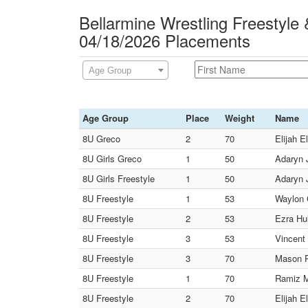
Bellarmine Wrestling Freestyle
04/18/2026 Placements
Age Group
Age Group
Place
Weight
Name
8U Greco
2
70
Elijah El
8U Girls Greco
1
50
Adaryn J
8U Girls Freestyle
1
50
Adaryn J
8U Freestyle
1
53
Waylon C
8U Freestyle
2
53
Ezra Hul
8U Freestyle
3
53
Vincent 
8U Freestyle
3
70
Mason Pa
8U Freestyle
1
70
Ramiz M
8U Freestyle
2
70
Elijah El