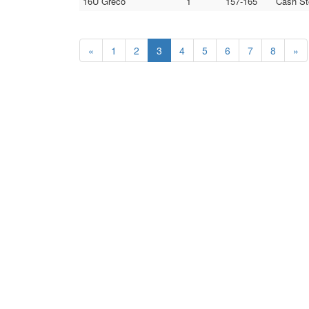
16U Greco
1
157-165
Cash St
«
1
2
3
4
5
6
7
8
»