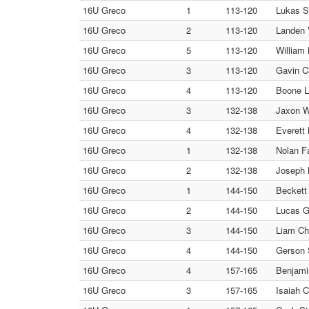
16U Greco
1
113-120
Lukas S
16U Greco
2
113-120
Landen V
16U Greco
5
113-120
William
16U Greco
3
113-120
Gavin C
16U Greco
4
113-120
Boone Le
16U Greco
3
132-138
Jaxon Wr
16U Greco
4
132-138
Everett 
16U Greco
1
132-138
Nolan Fa
16U Greco
2
132-138
Joseph 
16U Greco
1
144-150
Beckett
16U Greco
2
144-150
Lucas Gr
16U Greco
3
144-150
Liam Ch
16U Greco
4
144-150
Gerson S
16U Greco
4
157-165
Benjamin
16U Greco
3
157-165
Isaiah C