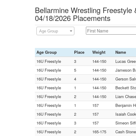
Bellarmine Wrestling Freestyle
04/18/2026 Placements
Age Group
Age Group
Place
Weight
Name
16U Freestyle
3
144-150
Lucas Green
16U Freestyle
5
144-150
Jameson Ba
16U Freestyle
4
144-150
Gerson Salv
16U Freestyle
1
144-150
Beckett Sto
16U Freestyle
2
144-150
Liam Chase
16U Freestyle
1
157
Benjamin Ho
16U Freestyle
2
157
Isaiah Cook
16U Freestyle
3
157
Simeon Siff
16U Freestyle
2
165-175
Cash Stone 