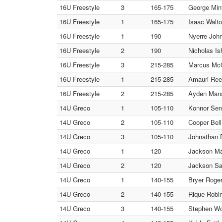
16U Freestyle
3
165-175
George Mint
16U Freestyle
1
165-175
Isaac Walto
16U Freestyle
1
190
Nyerre John
16U Freestyle
2
190
Nicholas Is
16U Freestyle
3
215-285
Marcus McC
16U Freestyle
1
215-285
Amauri Reed
16U Freestyle
2
215-285
Ayden Manas
14U Greco
1
105-110
Konnor Sen
14U Greco
2
105-110
Cooper Bell 
14U Greco
3
105-110
Johnathan D
14U Greco
1
120
Jackson Mai
14U Greco
2
120
Jackson San
14U Greco
1
140-155
Bryer Roge
14U Greco
2
140-155
Rique Robin
14U Greco
3
140-155
Stephen Wol