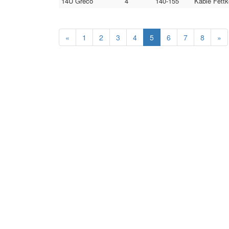
14U Greco
4
140-155
Kable Fettk
«
1
2
3
4
5
6
7
8
»