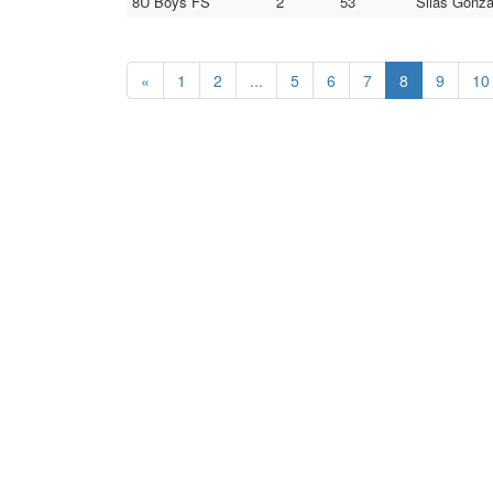
8U Boys FS
2
53
Silas Gonza
«
1
2
...
5
6
7
8
9
10