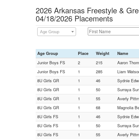
2026 Arkansas Freestyle & Gre
04/18/2026 Placements
Age Group
Age Group
Place
Weight
Name
Junior Boys FS
2
215
Aaron Thoma
Junior Boys FS
1
285
Liam Watson
8U Girls GR
1
46
Sydnie Edwa
8U Girls GR
1
50
Surraya Sum
8U Girls GR
1
55
Averly Pitt
8U Girls GR
1
68
Magnolia Be
8U Girls FS
1
46
Sydnie Edwa
8U Girls FS
1
50
Surraya Sum
8U Girls FS
1
55
Averly Pitt