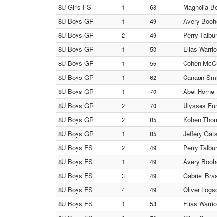
8U Girls FS
1
68
Magnolia Be
8U Boys GR
1
49
Avery Boohe
8U Boys GR
2
49
Perry Talbu
8U Boys GR
1
53
Elias Warrio
8U Boys GR
1
56
Cohen McCur
8U Boys GR
1
62
Canaan Smit
8U Boys GR
1
70
Abel Horne 
8U Boys GR
2
70
Ulysses Fun
8U Boys GR
2
85
Kohen Thomp
8U Boys GR
1
85
Jeffery Gats
8U Boys FS
2
49
Perry Talbu
8U Boys FS
1
49
Avery Boohe
8U Boys FS
3
49
Gabriel Bras
8U Boys FS
4
49
Oliver Logsd
8U Boys FS
1
53
Elias Warrio