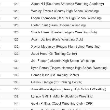
2
120
Aaron Hill (Southern Arkansas Wrestling Academy)
3
120
Wesley Francis (Searcy High School Wrestling)
3
126
Logan Thompson (Har-Ber High School Wrestling)
4
126
Ryder Plant (Team Conquer Wrestling)
1
126
Shade Harrell (Beebe Badgers Wrestling Club)
2
126
Adam Daniels (Paris Wrestling Club)
2
132
Xavier Mccauley (Rogers High School Wrestling)
3
132
Jared Hooe (G1 Training Center)
4
132
Jett Fraser (Lakeside High School Wrestling)
1
132
Kyan Patton (Rogers Heritiage High School Wrestling)
3
138
Roman Kline (G1 Training Center)
1
138
Garrick George (G1 Training Center)
2
138
Jose Altuzar Aguilon (Searcy High School Wrestling)
4
138
Lynnox SMITH (Mighty Bluebirds Wrestling)
4
144
Gavin Phillips (Cabot Wrestling Club - CPR)