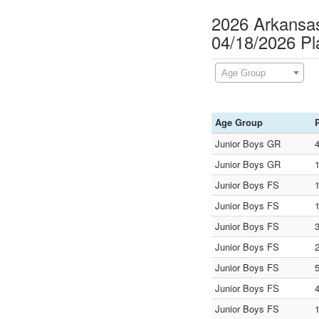
2026 Arkansas
04/18/2026 P
Age Group
Age Group
Junior Boys GR
Junior Boys GR
Junior Boys FS
Junior Boys FS
Junior Boys FS
Junior Boys FS
Junior Boys FS
Junior Boys FS
Junior Boys FS