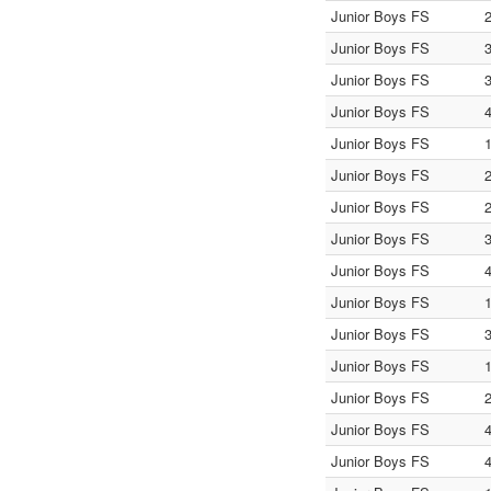
Junior Boys FS
Junior Boys FS
Junior Boys FS
Junior Boys FS
Junior Boys FS
Junior Boys FS
Junior Boys FS
Junior Boys FS
Junior Boys FS
Junior Boys FS
Junior Boys FS
Junior Boys FS
Junior Boys FS
Junior Boys FS
Junior Boys FS