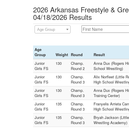
2026 Arkansas Freestyle & Gre
04/18/2026 Results
Age Group
Age
Group
Weight
Round
Result
Junior
130
Champ.
Anna Dux (Rogers Hig
Girls FS
Round 2
School Wrestling)
Junior
130
Champ.
Alix Norfleet (Little
Girls FS
Round 3
High School Wrestlin
Junior
130
Champ.
Anna Dux (Rogers Hig
Girls FS
Round 3
Training Center)
Junior
135
Champ.
Franyelis Arrieta Ca
Girls FS
Round 3
High School Wrestlin
Junior
135
Champ.
Bryah Jackson (Littl
Girls FS
Round 3
Wrestling Academy)