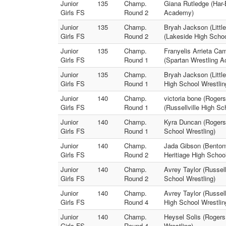
Junior
135
Champ.
Giana Rutledge (Har-
Girls FS
Round 2
Academy)
Junior
135
Champ.
Bryah Jackson (Littl
Girls FS
Round 2
(Lakeside High Schoo
Junior
135
Champ.
Franyelis Arrieta Ca
Girls FS
Round 1
(Spartan Wrestling 
Junior
135
Champ.
Bryah Jackson (Littl
Girls FS
Round 1
High School Wrestlin
Junior
140
Champ.
victoria bone (Rogers
Girls FS
Round 1
(Russellville High Sc
Junior
140
Champ.
Kyra Duncan (Rogers 
Girls FS
Round 1
School Wrestling)
Junior
140
Champ.
Jada Gibson (Bentonv
Girls FS
Round 2
Heritiage High School
Junior
140
Champ.
Avrey Taylor (Russell
Girls FS
Round 2
School Wrestling)
Junior
140
Champ.
Avrey Taylor (Russel
Girls FS
Round 4
High School Wrestlin
Junior
140
Champ.
Heysel Solis (Rogers
Girls FS
Round 4
Wrestling)