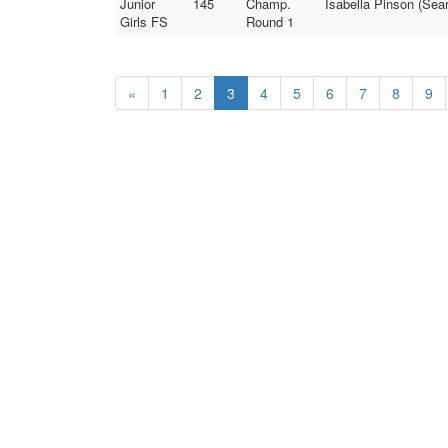
Junior
145
Champ.
Isabella Pinson (Sea
Girls FS
Round 1
«
1
2
3
4
5
6
7
8
9