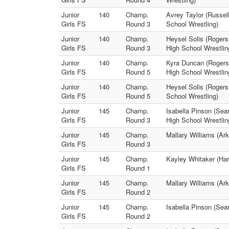
Junior
140
Champ.
Avrey Taylor (Russel
Girls FS
Round 3
School Wrestling)
Junior
140
Champ.
Heysel Solis (Rogers 
Girls FS
Round 3
High School Wrestlin
Junior
140
Champ.
Kyra Duncan (Rogers 
Girls FS
Round 5
High School Wrestlin
Junior
140
Champ.
Heysel Solis (Rogers
Girls FS
Round 5
School Wrestling)
Junior
145
Champ.
Isabella Pinson (Sea
Girls FS
Round 3
High School Wrestlin
Junior
145
Champ.
Mallary Williams (Ar
Girls FS
Round 3
Junior
145
Champ.
Kayley Whitaker (Har
Girls FS
Round 1
Junior
145
Champ.
Mallary Williams (Ar
Girls FS
Round 2
Junior
145
Champ.
Isabella Pinson (Sea
Girls FS
Round 2