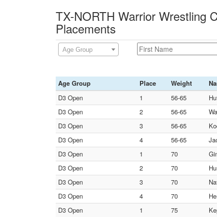
TX-NORTH Warrior Wrestling Cl
Placements
Age Group
Age Group
Place
Weight
N
D3 Open
1
56-65
Hu
D3 Open
2
56-65
Wa
D3 Open
3
56-65
Ko
D3 Open
4
56-65
Ja
D3 Open
1
70
Gin
D3 Open
2
70
Hu
D3 Open
3
70
Na
D3 Open
4
70
He
D3 Open
1
75
Ke