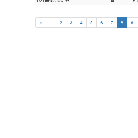
D2 Rookie/Novice
1
100
An
«
1
2
3
4
5
6
7
8
9