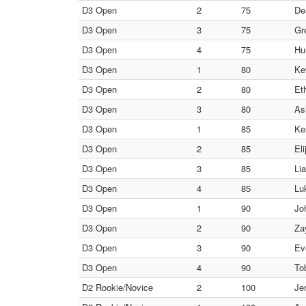
D3 Open
2
75
De
D3 Open
3
75
Gr
D3 Open
4
75
Hu
D3 Open
1
80
Ke
D3 Open
2
80
Et
D3 Open
3
80
As
D3 Open
1
85
Ke
D3 Open
2
85
El
D3 Open
3
85
Li
D3 Open
4
85
Lu
D3 Open
1
90
Jo
D3 Open
2
90
Za
D3 Open
3
90
Ev
D3 Open
4
90
To
D2 Rookie/Novice
2
100
Je