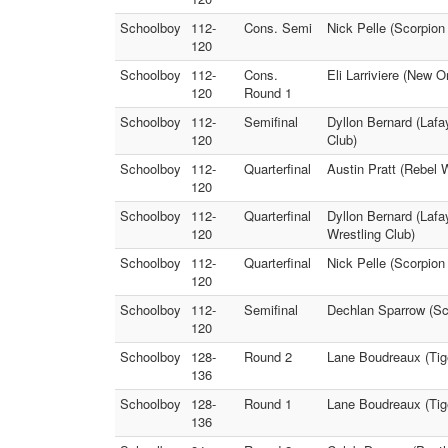
Schoolboy
112-
Cons. Semi
Nick Pelle (Scorpion
120
Schoolboy
112-
Cons.
Eli Larriviere (New 
120
Round 1
Schoolboy
112-
Semifinal
Dyllon Bernard (Lafa
120
Club)
Schoolboy
112-
Quarterfinal
Austin Pratt (Rebel 
120
Schoolboy
112-
Quarterfinal
Dyllon Bernard (Lafa
120
Wrestling Club)
Schoolboy
112-
Quarterfinal
Nick Pelle (Scorpion
120
Schoolboy
112-
Semifinal
Dechlan Sparrow (Sco
120
Schoolboy
128-
Round 2
Lane Boudreaux (Tige
136
Schoolboy
128-
Round 1
Lane Boudreaux (Tige
136