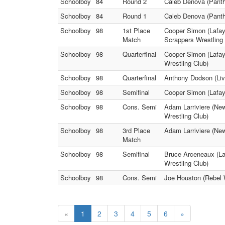
Schoolboy
84
Round 2
Caleb Denova (Panthe
Schoolboy
84
Round 1
Caleb Denova (Panthe
Schoolboy
98
1st Place
Cooper Simon (Lafay
Match
Scrappers Wrestling 
Schoolboy
98
Quarterfinal
Cooper Simon (Lafay
Wrestling Club)
Schoolboy
98
Quarterfinal
Anthony Dodson (Liv
Schoolboy
98
Semifinal
Cooper Simon (Lafay
Schoolboy
98
Cons. Semi
Adam Larriviere (Ne
Wrestling Club)
Schoolboy
98
3rd Place
Adam Larriviere (New
Match
Schoolboy
98
Semifinal
Bruce Arceneaux (La
Wrestling Club)
Schoolboy
98
Cons. Semi
Joe Houston (Rebel 
«
1
2
3
4
5
6
»