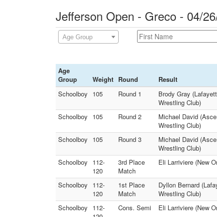
Jefferson Open - Greco - 04/26
Age Group
Age
Group
Weight
Round
Result
Schoolboy
105
Round 1
Brody Gray (Lafayet
Wrestling Club)
Schoolboy
105
Round 2
Michael David (Ascen
Wrestling Club)
Schoolboy
105
Round 3
Michael David (Asce
Wrestling Club)
Schoolboy
112-
3rd Place
Eli Larriviere (New O
120
Match
Schoolboy
112-
1st Place
Dyllon Bernard (Lafa
120
Match
Wrestling Club)
Schoolboy
112-
Cons. Semi
Eli Larriviere (New O
120