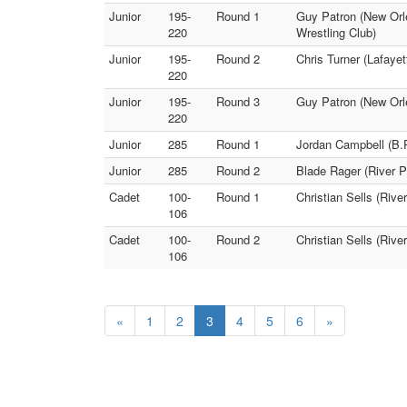
Junior
195-
Round 1
Guy Patron (New Orle
220
Wrestling Club)
Junior
195-
Round 2
Chris Turner (Lafaye
220
Junior
195-
Round 3
Guy Patron (New Orle
220
Junior
285
Round 1
Jordan Campbell (B.
Junior
285
Round 2
Blade Rager (River 
Cadet
100-
Round 1
Christian Sells (Riv
106
Cadet
100-
Round 2
Christian Sells (Riv
106
«
1
2
3
4
5
6
»