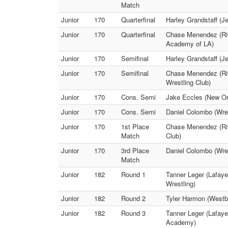
Match
Junior
170
Quarterfinal
Harley Grandstaff (J
Junior
170
Quarterfinal
Chase Menendez (Riv
Academy of LA)
Junior
170
Semifinal
Harley Grandstaff (J
Junior
170
Semifinal
Chase Menendez (Riv
Wrestling Club)
Junior
170
Cons. Semi
Jake Eccles (New Or
Junior
170
Cons. Semi
Daniel Colombo (Wre
Junior
170
1st Place
Chase Menendez (Riv
Match
Club)
Junior
170
3rd Place
Daniel Colombo (Wres
Match
Junior
182
Round 1
Tanner Leger (Lafaye
Wrestling)
Junior
182
Round 2
Tyler Harmon (Westb
Junior
182
Round 3
Tanner Leger (Lafaye
Academy)