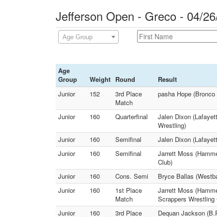
Jefferson Open - Greco - 04/26
Age Group
Age
Group
Weight
Round
Result
Junior
152
3rd Place
pasha Hope (Bronco W
Match
Junior
160
Quarterfinal
Jalen Dixon (Lafayet
Wrestling)
Junior
160
Semifinal
Jalen Dixon (Lafaye
Junior
160
Semifinal
Jarrett Moss (Hamm
Club)
Junior
160
Cons. Semi
Bryce Ballas (Westb
Junior
160
1st Place
Jarrett Moss (Hamme
Match
Scrappers Wrestling 
Junior
160
3rd Place
Dequan Jackson (B.R