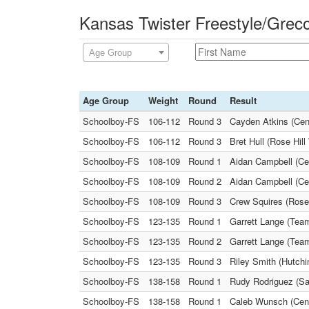
Kansas Twister Freestyle/Grec
Age Group
Age Group
Weight
Round
Result
Schoolboy-FS
106-112
Round 3
Cayden Atkins (Centr
Schoolboy-FS
106-112
Round 3
Bret Hull (Rose Hil
Schoolboy-FS
108-109
Round 1
Aidan Campbell (Ce
Schoolboy-FS
108-109
Round 2
Aidan Campbell (Cen
Schoolboy-FS
108-109
Round 3
Crew Squires (Rose
Schoolboy-FS
123-135
Round 1
Garrett Lange (Team
Schoolboy-FS
123-135
Round 2
Garrett Lange (Tea
Schoolboy-FS
123-135
Round 3
Riley Smith (Hutchi
Schoolboy-FS
138-158
Round 1
Rudy Rodriguez (Sal
Schoolboy-FS
138-158
Round 1
Caleb Wunsch (Cent