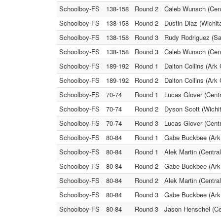
Schoolboy-FS
138-158
Round 2
Caleb Wunsch (Cent
Schoolboy-FS
138-158
Round 2
Dustin Diaz (Wichit
Schoolboy-FS
138-158
Round 3
Rudy Rodriguez (Sa
Schoolboy-FS
138-158
Round 3
Caleb Wunsch (Centr
Schoolboy-FS
189-192
Round 1
Dalton Collins (Ark
Schoolboy-FS
189-192
Round 2
Dalton Collins (Ark
Schoolboy-FS
70-74
Round 1
Lucas Glover (Centr
Schoolboy-FS
70-74
Round 2
Dyson Scott (Wichit
Schoolboy-FS
70-74
Round 3
Lucas Glover (Centr
Schoolboy-FS
80-84
Round 1
Gabe Buckbee (Ark 
Schoolboy-FS
80-84
Round 1
Alek Martin (Centra
Schoolboy-FS
80-84
Round 2
Gabe Buckbee (Ark C
Schoolboy-FS
80-84
Round 2
Alek Martin (Centra
Schoolboy-FS
80-84
Round 3
Gabe Buckbee (Ark C
Schoolboy-FS
80-84
Round 3
Jason Henschel (Ce