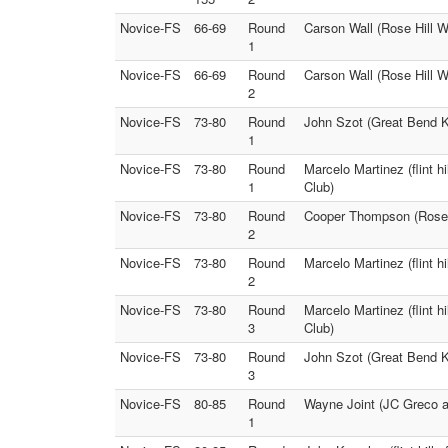
Novice-FS
66-69
Round
Carson Wall (Rose Hill Wr
1
Novice-FS
66-69
Round
Carson Wall (Rose Hill Wr
2
Novice-FS
73-80
Round
John Szot (Great Bend K
1
Novice-FS
73-80
Round
Marcelo Martinez (flint 
1
Club)
Novice-FS
73-80
Round
Cooper Thompson (Rose H
2
Novice-FS
73-80
Round
Marcelo Martinez (flint h
2
Novice-FS
73-80
Round
Marcelo Martinez (flint h
3
Club)
Novice-FS
73-80
Round
John Szot (Great Bend K
3
Novice-FS
80-85
Round
Wayne Joint (JC Greco a
1