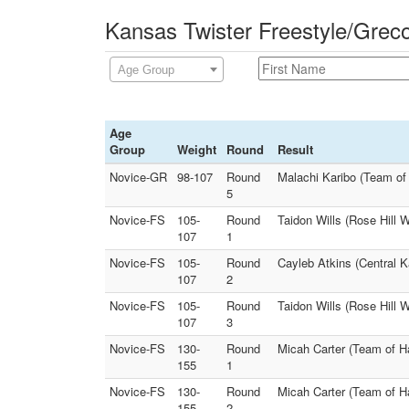
Kansas Twister Freestyle/Grec
Age Group
Age
Group
Weight
Round
Result
Novice-GR
98-107
Round
Malachi Karibo (Team of
5
Novice-FS
105-
Round
Taidon Wills (Rose Hill W
107
1
Novice-FS
105-
Round
Cayleb Atkins (Central K
107
2
Novice-FS
105-
Round
Taidon Wills (Rose Hill 
107
3
Novice-FS
130-
Round
Micah Carter (Team of Ha
155
1
Novice-FS
130-
Round
Micah Carter (Team of H
155
2