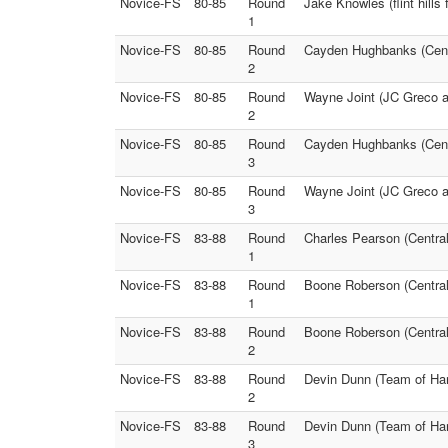
Novice-FS
80-85
Round
Jake Knowles (flint hills
1
Novice-FS
80-85
Round
Cayden Hughbanks (Centra
2
Novice-FS
80-85
Round
Wayne Joint (JC Greco an
2
Novice-FS
80-85
Round
Cayden Hughbanks (Centr
3
Novice-FS
80-85
Round
Wayne Joint (JC Greco an
3
Novice-FS
83-88
Round
Charles Pearson (Central
1
Novice-FS
83-88
Round
Boone Roberson (Central
1
Novice-FS
83-88
Round
Boone Roberson (Central
2
Novice-FS
83-88
Round
Devin Dunn (Team of Hard
2
Novice-FS
83-88
Round
Devin Dunn (Team of Har
3