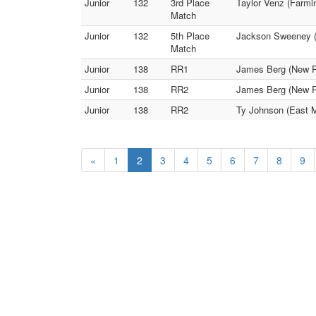
Junior
132
3rd Place
Taylor Venz (Farmi
Match
Junior
132
5th Place
Jackson Sweeney (H
Match
Junior
138
RR1
James Berg (New Pr
Junior
138
RR2
James Berg (New P
Junior
138
RR2
Ty Johnson (East M
«
1
2
3
4
5
6
7
8
9