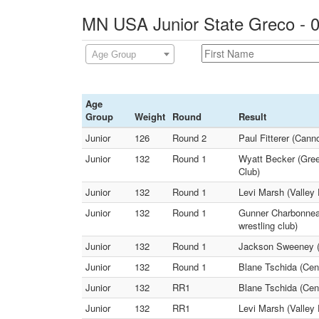
MN USA Junior State Greco - 0
Age Group
Age
Group
Weight
Round
Result
Junior
126
Round 2
Paul Fitterer (Can
Junior
132
Round 1
Wyatt Becker (Gree
Club)
Junior
132
Round 1
Levi Marsh (Valley 
Junior
132
Round 1
Gunner Charbonneau
wrestling club)
Junior
132
Round 1
Jackson Sweeney (
Junior
132
Round 1
Blane Tschida (Cent
Junior
132
RR1
Blane Tschida (Cent
Junior
132
RR1
Levi Marsh (Valley 