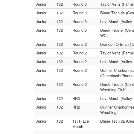
Junior
132
Round 3
Taylor Venz (Farm
Junior
132
Round 3
Blane Tschida (Cen
Junior
132
Round 3
Levi Marsh (Valley
Junior
132
Round 3
Derek Fruetel (Cen
WC)
Junior
132
Round 2
Brandon Ortman (Ta
Junior
132
Round 2
Taylor Venz (Farmi
Junior
132
Round 2
Levi Marsh (Valley 
Junior
132
Round 2
Gunner Charbonneau
(Greenbush/Pionee
Junior
132
Round 2
Derek Fruetel (Cent
Wrestling Club)
Junior
132
RR3
Levi Marsh (Valley
Junior
132
RR2
Gunner Charbonneau
Wrestling)
Junior
132
1st Place
Blane Tschida (Cen
Match