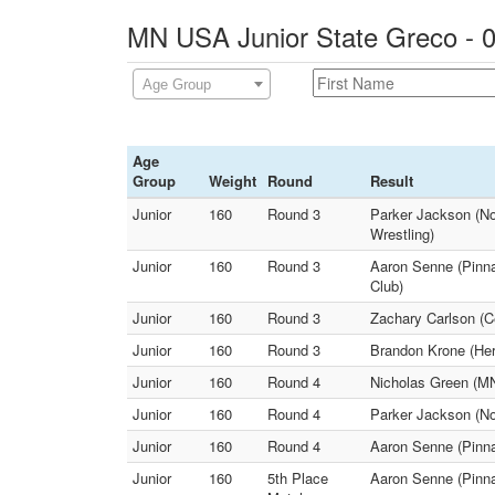
MN USA Junior State Greco - 0
Age Group
Age
Group
Weight
Round
Result
Junior
160
Round 3
Parker Jackson (No
Wrestling)
Junior
160
Round 3
Aaron Senne (Pinnac
Club)
Junior
160
Round 3
Zachary Carlson (C
Junior
160
Round 3
Brandon Krone (Her
Junior
160
Round 4
Nicholas Green (MN 
Junior
160
Round 4
Parker Jackson (Nor
Junior
160
Round 4
Aaron Senne (Pinna
Junior
160
5th Place
Aaron Senne (Pinna