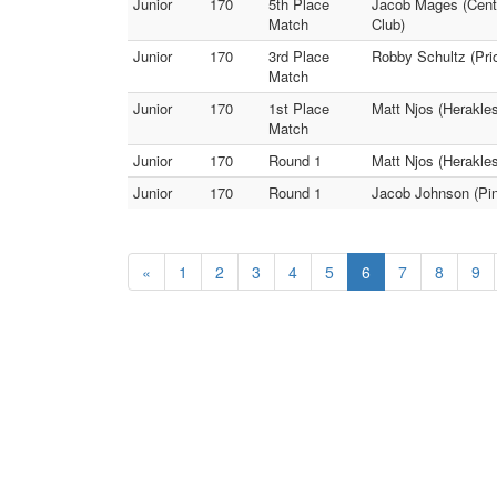
Junior
170
5th Place
Jacob Mages (Centr
Match
Club)
Junior
170
3rd Place
Robby Schultz (Pri
Match
Junior
170
1st Place
Matt Njos (Herakles
Match
Junior
170
Round 1
Matt Njos (Herakles
Junior
170
Round 1
Jacob Johnson (Pin
«
1
2
3
4
5
6
7
8
9