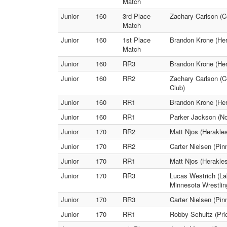
Match
Junior
160
3rd Place
Zachary Carlson (C
Match
Junior
160
1st Place
Brandon Krone (Her
Match
Junior
160
RR3
Brandon Krone (Her
Junior
160
RR2
Zachary Carlson (C
Club)
Junior
160
RR1
Brandon Krone (Her
Junior
160
RR1
Parker Jackson (No
Junior
170
RR2
Matt Njos (Herakle
Junior
170
RR2
Carter Nielsen (Pin
Junior
170
RR1
Matt Njos (Herakle
Junior
170
RR3
Lucas Westrich (La
Minnesota Wrestlin
Junior
170
RR3
Carter Nielsen (Pin
Junior
170
RR1
Robby Schultz (Prio