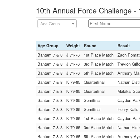
10th Annual Force Challenge - 
Age Group
Age Group
Weight
Round
Result
Bantam 7 & 8
J 71-76
1st Place Match
Zach Pomatt
Bantam 7 & 8
J 71-76
3rd Place Match
Trevion Gilf
Bantam 7 & 8
J 71-76
5th Place Match
Anthony Mas
Bantam 7 & 8
K 79-85
Quarterfinal
Nathan Elstn
Bantam 7 & 8
K 79-85
Quarterfinal
Malakai Scot
Bantam 7 & 8
K 79-85
Semifinal
Cayden Parks
Bantam 7 & 8
K 79-85
Semifinal
Henry Kalis 
Bantam 7 & 8
K 79-85
1st Place Match
Cayden Parks
Bantam 7 & 8
K 79-85
3rd Place Match
Nathan Elstn
Bantam 7 & 8
K 79-85
5th Place Match
Anthony Ayer