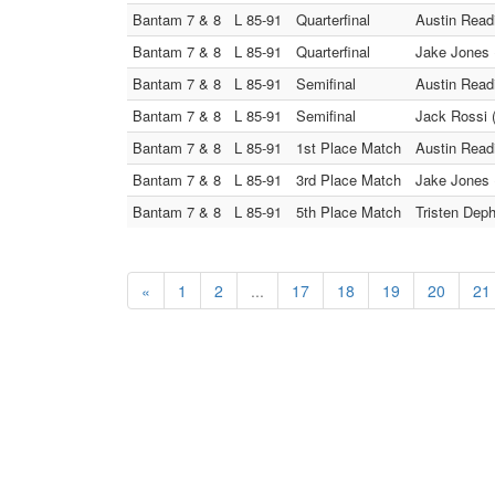
Bantam 7 & 8
L 85-91
Quarterfinal
Austin Readi
Bantam 7 & 8
L 85-91
Quarterfinal
Jake Jones (
Bantam 7 & 8
L 85-91
Semifinal
Austin Readi
Bantam 7 & 8
L 85-91
Semifinal
Jack Rossi (
Bantam 7 & 8
L 85-91
1st Place Match
Austin Readi
Bantam 7 & 8
L 85-91
3rd Place Match
Jake Jones 
Bantam 7 & 8
L 85-91
5th Place Match
Tristen Deph
«
1
2
...
17
18
19
20
21