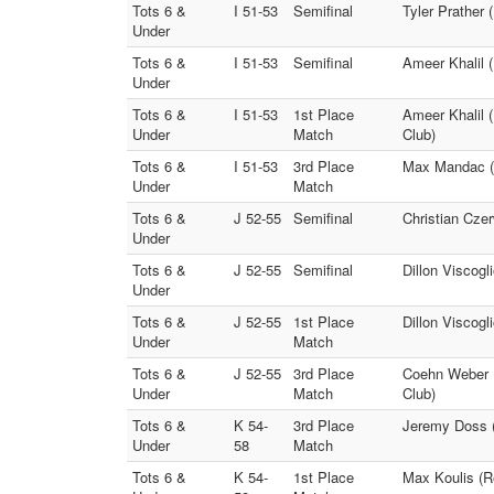
Tots 6 &
I 51-53
Semifinal
Tyler Prather 
Under
Tots 6 &
I 51-53
Semifinal
Ameer Khalil (
Under
Tots 6 &
I 51-53
1st Place
Ameer Khalil (
Under
Match
Club)
Tots 6 &
I 51-53
3rd Place
Max Mandac (C
Under
Match
Tots 6 &
J 52-55
Semifinal
Christian Czer
Under
Tots 6 &
J 52-55
Semifinal
Dillon Viscogl
Under
Tots 6 &
J 52-55
1st Place
Dillon Viscogl
Under
Match
Tots 6 &
J 52-55
3rd Place
Coehn Weber (P
Under
Match
Club)
Tots 6 &
K 54-
3rd Place
Jeremy Doss (H
Under
58
Match
Tots 6 &
K 54-
1st Place
Max Koulis (Re