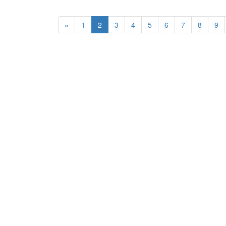
«
1
2
3
4
5
6
7
8
9