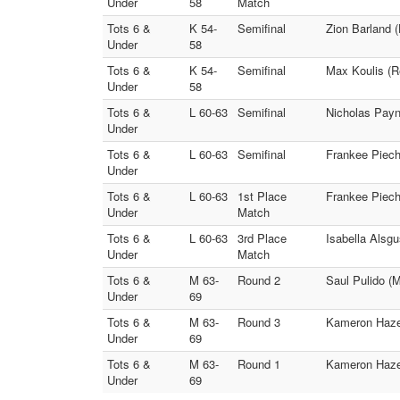
Under
58
Match
Tots 6 &
K 54-
Semifinal
Zion Barland (
Under
58
Tots 6 &
K 54-
Semifinal
Max Koulis (R
Under
58
Tots 6 &
L 60-63
Semifinal
Nicholas Payne
Under
Tots 6 &
L 60-63
Semifinal
Frankee Piecho
Under
Tots 6 &
L 60-63
1st Place
Frankee Piech
Under
Match
Tots 6 &
L 60-63
3rd Place
Isabella Alsgu
Under
Match
Tots 6 &
M 63-
Round 2
Saul Pulido (M
Under
69
Tots 6 &
M 63-
Round 3
Kameron Hazele
Under
69
Tots 6 &
M 63-
Round 1
Kameron Hazele
Under
69