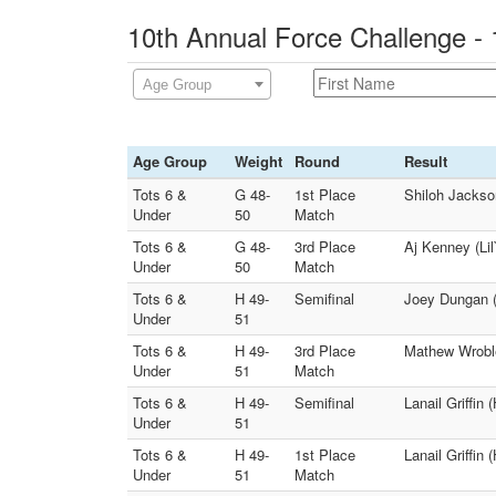
10th Annual Force Challenge - 
Age Group
Age Group
Weight
Round
Result
Tots 6 &
G 48-
1st Place
Shiloh Jackson
Under
50
Match
Tots 6 &
G 48-
3rd Place
Aj Kenney (Lil
Under
50
Match
Tots 6 &
H 49-
Semifinal
Joey Dungan (
Under
51
Tots 6 &
H 49-
3rd Place
Mathew Wroblew
Under
51
Match
Tots 6 &
H 49-
Semifinal
Lanail Griffin
Under
51
Tots 6 &
H 49-
1st Place
Lanail Griffi
Under
51
Match