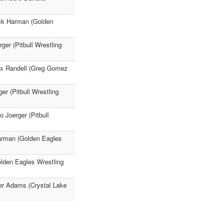
ck Harman (Golden
ger (Pitbull Wrestling
ex Randell (Greg Gomez
r (Pitbull Wrestling
 Joerger (Pitbull
Harman (Golden Eagles
olden Eagles Wrestling
er Adams (Crystal Lake