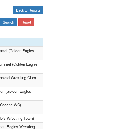
Back to Results
Search
Reset
ummel (Golden Eagles
Hummel (Golden Eagles
rvard Wrestling Club)
xon (Golden Eagles
. Charles WC)
ders Wrestling Team)
lden Eagles Wrestling