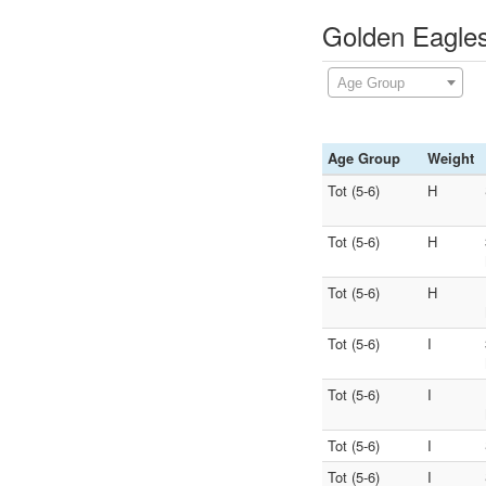
Golden Eagles
Age Group
Age Group
Weight
Tot (5-6)
H
Tot (5-6)
H
Tot (5-6)
H
Tot (5-6)
I
Tot (5-6)
I
Tot (5-6)
I
Tot (5-6)
I