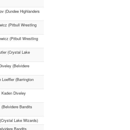
rov (Dundee Highlanders
icz (Pitbull Wrestling
icz (Pitbull Wrestling
ler (Crystal Lake
iveley (Belvidere
Loeffler (Barrington
1 Kaden Diveley
 (Belvidere Bandits
(Crystal Lake Wizards)
elvidere Bandits