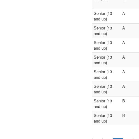
Senior (13
A
and up)
Senior (13
A
and up)
Senior (13
A
and up)
Senior (13
A
and up)
Senior (13
A
and up)
Senior (13
A
and up)
Senior (13
B
and up)
Senior (13
B
and up)