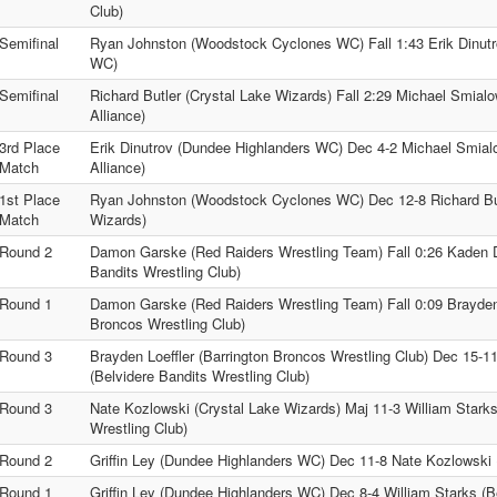
Club)
Semifinal
Ryan Johnston (Woodstock Cyclones WC) Fall 1:43 Erik Dinut
WC)
Semifinal
Richard Butler (Crystal Lake Wizards) Fall 2:29 Michael Smialow
Alliance)
3rd Place
Erik Dinutrov (Dundee Highlanders WC) Dec 4-2 Michael Smialow
Match
Alliance)
1st Place
Ryan Johnston (Woodstock Cyclones WC) Dec 12-8 Richard But
Match
Wizards)
Round 2
Damon Garske (Red Raiders Wrestling Team) Fall 0:26 Kaden D
Bandits Wrestling Club)
Round 1
Damon Garske (Red Raiders Wrestling Team) Fall 0:09 Brayden 
Broncos Wrestling Club)
Round 3
Brayden Loeffler (Barrington Broncos Wrestling Club) Dec 15-1
(Belvidere Bandits Wrestling Club)
Round 3
Nate Kozlowski (Crystal Lake Wizards) Maj 11-3 William Starks
Wrestling Club)
Round 2
Griffin Ley (Dundee Highlanders WC) Dec 11-8 Nate Kozlowski 
Round 1
Griffin Ley (Dundee Highlanders WC) Dec 8-4 William Starks (B