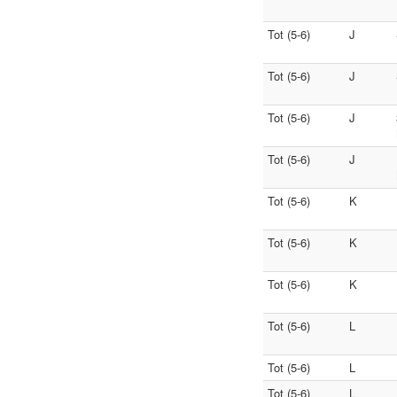
Tot (5-6)
J
Tot (5-6)
J
Tot (5-6)
J
Tot (5-6)
J
Tot (5-6)
K
Tot (5-6)
K
Tot (5-6)
K
Tot (5-6)
L
Tot (5-6)
L
Tot (5-6)
L