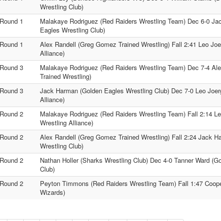
Wrestling Club)
Round 1
Malakaye Rodriguez (Red Raiders Wrestling Team) Dec 6-0 Ja
Eagles Wrestling Club)
Round 1
Alex Randell (Greg Gomez Trained Wrestling) Fall 2:41 Leo Joer
Alliance)
Round 3
Malakaye Rodriguez (Red Raiders Wrestling Team) Dec 7-4 Al
Trained Wrestling)
Round 3
Jack Harman (Golden Eagles Wrestling Club) Dec 7-0 Leo Joerge
Alliance)
Round 2
Malakaye Rodriguez (Red Raiders Wrestling Team) Fall 2:14 Leo
Wrestling Alliance)
Round 2
Alex Randell (Greg Gomez Trained Wrestling) Fall 2:24 Jack 
Wrestling Club)
Round 2
Nathan Holler (Sharks Wrestling Club) Dec 4-0 Tanner Ward (G
Club)
Round 2
Peyton Timmons (Red Raiders Wrestling Team) Fall 1:47 Coop
Wizards)