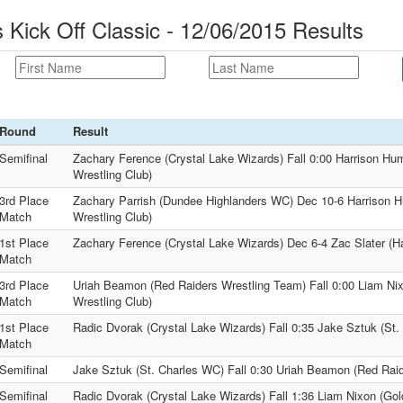
 Kick Off Classic - 12/06/2015 Results
Round
Result
Semifinal
Zachary Ference (Crystal Lake Wizards) Fall 0:00 Harrison H
Wrestling Club)
3rd Place
Zachary Parrish (Dundee Highlanders WC) Dec 10-6 Harrison 
Match
Wrestling Club)
1st Place
Zachary Ference (Crystal Lake Wizards) Dec 6-4 Zac Slater (Ha
Match
3rd Place
Uriah Beamon (Red Raiders Wrestling Team) Fall 0:00 Liam Ni
Match
Wrestling Club)
1st Place
Radic Dvorak (Crystal Lake Wizards) Fall 0:35 Jake Sztuk (St
Match
Semifinal
Jake Sztuk (St. Charles WC) Fall 0:30 Uriah Beamon (Red Rai
Semifinal
Radic Dvorak (Crystal Lake Wizards) Fall 1:36 Liam Nixon (Go