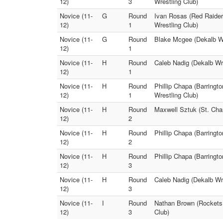
12)
3
Wrestling Club)
Novice (11-
G
Round
Ivan Rosas (Red Raider
12)
1
Wrestling Club)
Novice (11-
G
Round
Blake Mcgee (Dekalb Wr
12)
1
Novice (11-
H
Round
Caleb Nadig (Dekalb Wre
12)
1
Novice (11-
H
Round
Phillip Chapa (Barringt
12)
1
Wrestling Club)
Novice (11-
H
Round
Maxwell Sztuk (St. Cha
12)
2
Novice (11-
H
Round
Phillip Chapa (Barringt
12)
2
Novice (11-
H
Round
Phillip Chapa (Barringt
12)
3
Novice (11-
H
Round
Caleb Nadig (Dekalb Wre
12)
3
Novice (11-
I
Round
Nathan Brown (Rockets 
12)
3
Club)