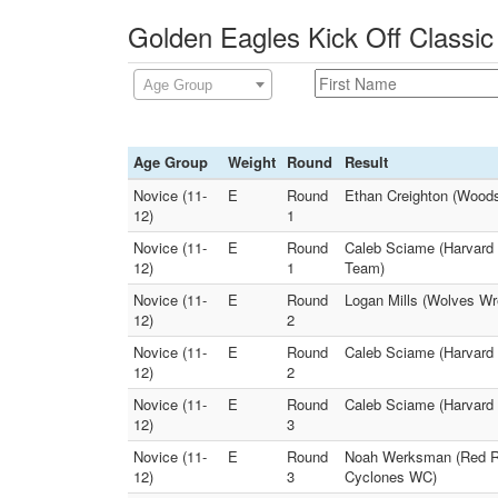
Golden Eagles Kick Off Classic
Age Group
Age Group
Weight
Round
Result
Novice (11-
E
Round
Ethan Creighton (Woods
12)
1
Novice (11-
E
Round
Caleb Sciame (Harvard 
12)
1
Team)
Novice (11-
E
Round
Logan Mills (Wolves Wr
12)
2
Novice (11-
E
Round
Caleb Sciame (Harvard 
12)
2
Novice (11-
E
Round
Caleb Sciame (Harvard W
12)
3
Novice (11-
E
Round
Noah Werksman (Red Ra
12)
3
Cyclones WC)