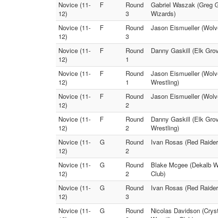
Novice (11-
F
Round
Gabriel Waszak (Greg G
12)
3
Wizards)
Novice (11-
F
Round
Jason Eismueller (Wolve
12)
3
Novice (11-
F
Round
Danny Gaskill (Elk Gro
12)
1
Novice (11-
F
Round
Jason Eismueller (Wolv
12)
1
Wrestling)
Novice (11-
F
Round
Jason Eismueller (Wolv
12)
2
Novice (11-
F
Round
Danny Gaskill (Elk Gro
12)
2
Wrestling)
Novice (11-
G
Round
Ivan Rosas (Red Raider
12)
2
Novice (11-
G
Round
Blake Mcgee (Dekalb Wr
12)
2
Club)
Novice (11-
G
Round
Ivan Rosas (Red Raider
12)
3
Novice (11-
G
Round
Nicolas Davidson (Crys