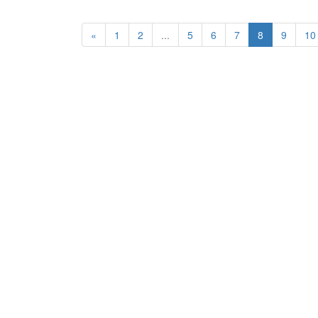
«
1
2
...
5
6
7
8
9
10