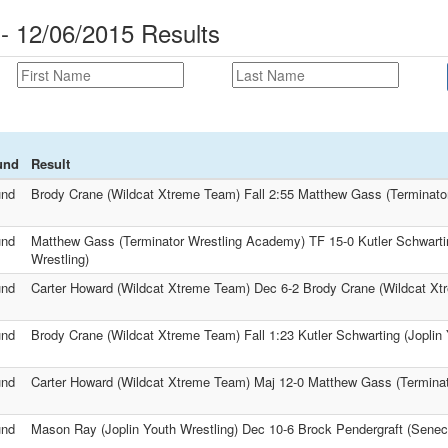
 12/06/2015 Results
und
Result
und
Brody Crane (Wildcat Xtreme Team) Fall 2:55 Matthew Gass (Terminato
und
Matthew Gass (Terminator Wrestling Academy) TF 15-0 Kutler Schwartin
Wrestling)
und
Carter Howard (Wildcat Xtreme Team) Dec 6-2 Brody Crane (Wildcat X
und
Brody Crane (Wildcat Xtreme Team) Fall 1:23 Kutler Schwarting (Joplin 
und
Carter Howard (Wildcat Xtreme Team) Maj 12-0 Matthew Gass (Termina
und
Mason Ray (Joplin Youth Wrestling) Dec 10-6 Brock Pendergraft (Senec