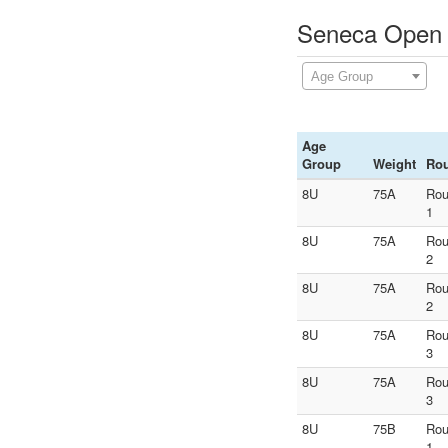
Seneca Open -
Age Group
Age
Group
Weight
Ro
8U
75A
Ro
1
8U
75A
Ro
2
8U
75A
Ro
2
8U
75A
Ro
3
8U
75A
Ro
3
8U
75B
Ro
1