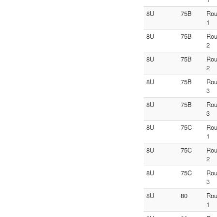
8U
75B
Ro
1
8U
75B
Ro
2
8U
75B
Ro
2
8U
75B
Ro
3
8U
75B
Ro
3
8U
75C
Ro
1
8U
75C
Ro
2
8U
75C
Ro
3
8U
80
Ro
1