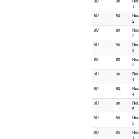
8U
80
Ro
1
8U
80
Ro
2
8U
80
Ro
2
8U
80
Ro
3
8U
80
Ro
3
8U
80
Ro
4
8U
80
Ro
4
8U
80
Ro
5
8U
80
Ro
5
8U
85
Ro
1