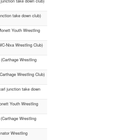
junction take down club)
nction take down club)
onett Youth Wrestling
WC-Nixa Wrestling Club)
 (Carthage Wrestling
Carthage Wrestling Club)
arl junction take down
nett Youth Wrestling
 (Carthage Wrestling
nator Wrestling