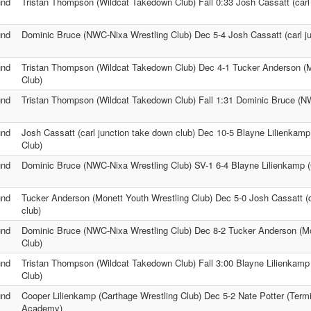
und
Tristan Thompson (Wildcat Takedown Club) Fall 0:33 Josh Cassatt (carl 
und
Dominic Bruce (NWC-Nixa Wrestling Club) Dec 5-4 Josh Cassatt (carl ju
und
Tristan Thompson (Wildcat Takedown Club) Dec 4-1 Tucker Anderson (M
Club)
und
Tristan Thompson (Wildcat Takedown Club) Fall 1:31 Dominic Bruce (N
und
Josh Cassatt (carl junction take down club) Dec 10-5 Blayne Lilienkamp
Club)
und
Dominic Bruce (NWC-Nixa Wrestling Club) SV-1 6-4 Blayne Lilienkamp (
und
Tucker Anderson (Monett Youth Wrestling Club) Dec 5-0 Josh Cassatt (c
club)
und
Dominic Bruce (NWC-Nixa Wrestling Club) Dec 8-2 Tucker Anderson (Mo
Club)
und
Tristan Thompson (Wildcat Takedown Club) Fall 3:00 Blayne Lilienkamp
Club)
und
Cooper Lilienkamp (Carthage Wrestling Club) Dec 5-2 Nate Potter (Termi
Academy)