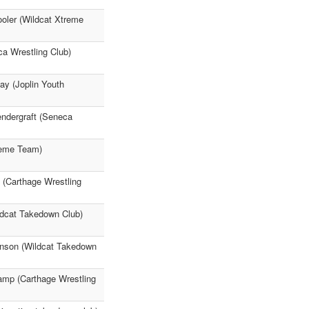
ooler (Wildcat Xtreme
ca Wrestling Club)
ay (Joplin Youth
endergraft (Seneca
reme Team)
(Carthage Wrestling
ldcat Takedown Club)
hnson (Wildcat Takedown
amp (Carthage Wrestling