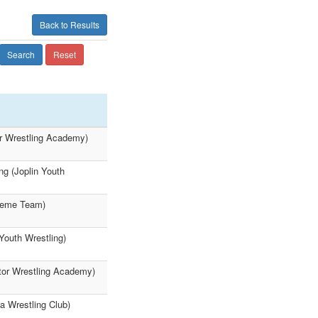
Back to Results
Search
Reset
r Wrestling Academy)
g (Joplin Youth
treme Team)
Youth Wrestling)
tor Wrestling Academy)
a Wrestling Club)