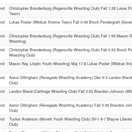
und
Christopher Brandenburg (Rogersville Wrestling Club) Fall 1:26 Lukas P
Team)
und
Lukas Pooler (Wildcat Xtreme Team) Fall 0:49 Brock Pendergraft (Sene
und
Christopher Brandenburg (Rogersville Wrestling Club) Fall 1:55 Mason R
Wrestling)
und
Christopher Brandenburg (Rogersville Wrestling Club) Fall 0:32 Brock P
Wrestling Club)
und
Mason Ray (Joplin Youth Wrestling) Maj 17-8 Lukas Pooler (Wildcat Xt
und
Aaron Dillingham (Renegade Wrestling Academy) Dec 6-3 Landon Bland 
Club)
und
Landon Bland (Carthage Wrestling Club) Fall 0:52 Brandon Johnson (Wi
und
Aaron Dillingham (Renegade Wrestling Academy) Fall 0:45 Brandon Jo
Club)
und
Tucker Anderson (Monett Youth Wrestling Club) SV-1 9-7 Blayne Lilienk
Club)