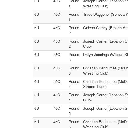
6U
45C
Round
Joseph Garner (Lebanon St
1
Wrestling Club)
6U
45C
Round
Trace Waggoner (Seneca Wr
1
6U
45C
Round
Gideon Carney (Broken Arr
2
6U
45C
Round
Joseph Garner (Lebanon St
2
Club)
6U
45C
Round
Datyn Jennings (Wildcat X
3
6U
45C
Round
Christian Benhumea (McDon
3
Wrestling Club)
6U
45C
Round
Christian Benhumea (McDon
4
Xtreme Team)
6U
45C
Round
Joseph Garner (Lebanon St
4
Club)
6U
45C
Round
Joseph Garner (Lebanon Sti
5
6U
45C
Round
Christian Benhumea (McDon
5
Wrestling Club)