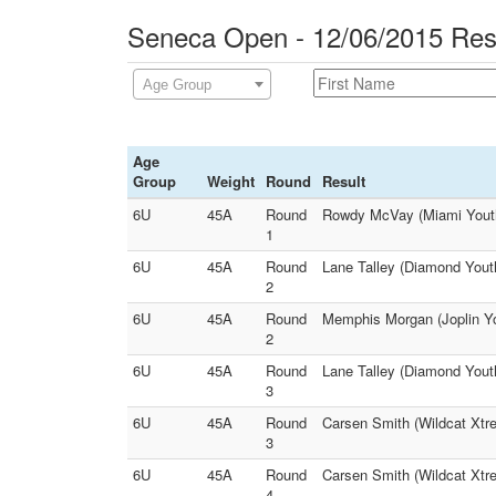
Seneca Open - 12/06/2015 Res
Age Group
Age
Group
Weight
Round
Result
6U
45A
Round
Rowdy McVay (Miami Youth 
1
6U
45A
Round
Lane Talley (Diamond Yout
2
6U
45A
Round
Memphis Morgan (Joplin Yo
2
6U
45A
Round
Lane Talley (Diamond Yout
3
6U
45A
Round
Carsen Smith (Wildcat Xtr
3
6U
45A
Round
Carsen Smith (Wildcat Xtr
4