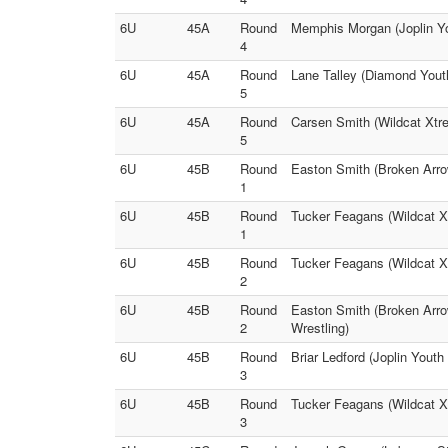
6U
45A
Round
Memphis Morgan (Joplin Yo
4
6U
45A
Round
Lane Talley (Diamond Yout
5
6U
45A
Round
Carsen Smith (Wildcat Xtr
5
6U
45B
Round
Easton Smith (Broken Arrow
1
6U
45B
Round
Tucker Feagans (Wildcat X
1
6U
45B
Round
Tucker Feagans (Wildcat Xt
2
6U
45B
Round
Easton Smith (Broken Arro
2
Wrestling)
6U
45B
Round
Briar Ledford (Joplin Yout
3
6U
45B
Round
Tucker Feagans (Wildcat X
3