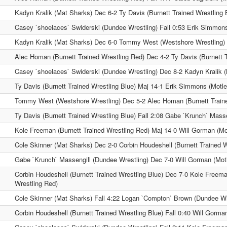
Kadyn Kralik (Mat Sharks) Dec 6-2 Ty Davis (Burnett Trained Wrestling 
Casey `shoelaces` Swiderski (Dundee Wrestling) Fall 0:53 Erik Simmon
Kadyn Kralik (Mat Sharks) Dec 6-0 Tommy West (Westshore Wrestling)
Alec Homan (Burnett Trained Wrestling Red) Dec 4-2 Ty Davis (Burnett T
Casey `shoelaces` Swiderski (Dundee Wrestling) Dec 8-2 Kadyn Kralik 
Ty Davis (Burnett Trained Wrestling Blue) Maj 14-1 Erik Simmons (Motl
Tommy West (Westshore Wrestling) Dec 5-2 Alec Homan (Burnett Traine
Ty Davis (Burnett Trained Wrestling Blue) Fall 2:08 Gabe `Krunch` Mass
Kole Freeman (Burnett Trained Wrestling Red) Maj 14-0 Will Gorman (Mo
Cole Skinner (Mat Sharks) Dec 2-0 Corbin Houdeshell (Burnett Trained W
Gabe `Krunch` Massengill (Dundee Wrestling) Dec 7-0 Will Gorman (Mot
Corbin Houdeshell (Burnett Trained Wrestling Blue) Dec 7-0 Kole Freema
Wrestling Red)
Cole Skinner (Mat Sharks) Fall 4:22 Logan `Compton` Brown (Dundee Wr
Corbin Houdeshell (Burnett Trained Wrestling Blue) Fall 0:40 Will Gorma