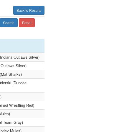
Back to Results
Search
Reset
Indiana Outlaws Silver)
 Outlaws Silver)
 (Mat Sharks)
iderski (Dundee
)
ained Wrestling Red)
Mules)
al Team Gray)
Motley Mules)