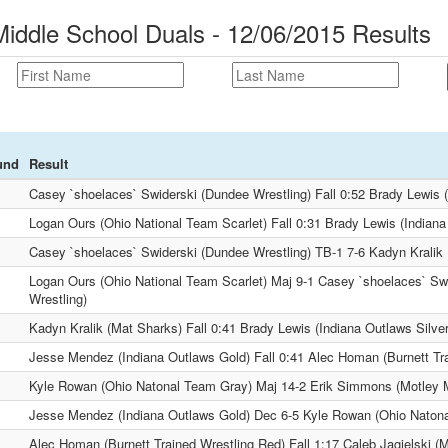
Middle School Duals - 12/06/2015 Results
und
Result
Casey `shoelaces` Swiderski (Dundee Wrestling) Fall 0:52 Brady Lewis (
Logan Ours (Ohio National Team Scarlet) Fall 0:31 Brady Lewis (Indiana
Casey `shoelaces` Swiderski (Dundee Wrestling) TB-1 7-6 Kadyn Kralik
Logan Ours (Ohio National Team Scarlet) Maj 9-1 Casey `shoelaces` Sw
Wrestling)
Kadyn Kralik (Mat Sharks) Fall 0:41 Brady Lewis (Indiana Outlaws Silver
Jesse Mendez (Indiana Outlaws Gold) Fall 0:41 Alec Homan (Burnett Tr
Kyle Rowan (Ohio Natonal Team Gray) Maj 14-2 Erik Simmons (Motley 
Jesse Mendez (Indiana Outlaws Gold) Dec 6-5 Kyle Rowan (Ohio Naton
Alec Homan (Burnett Trained Wrestling Red) Fall 1:17 Caleb Jagielski (