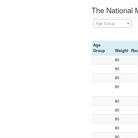
The National 
Age Group
Age
Group
Weight
Ro
80
80
80
80
80
80
80
80
80