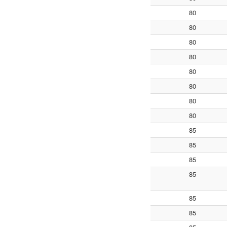
80
80
80
80
80
80
80
80
85
85
85
85
85
85