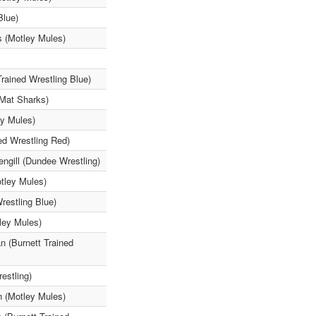
Blue)
s (Motley Mules)
rained Wrestling Blue)
(Mat Sharks)
ey Mules)
d Wrestling Red)
engill (Dundee Wrestling)
tley Mules)
restling Blue)
ley Mules)
n (Burnett Trained
estling)
n (Motley Mules)