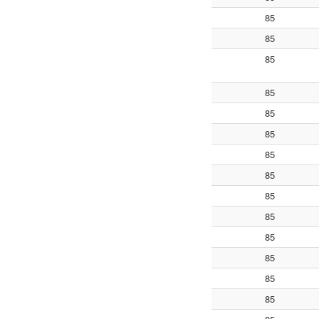
85
85
85
85
85
85
85
85
85
85
85
85
85
85