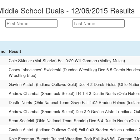
Middle School Duals - 12/06/2015 Results
und
Result
Cole Skinner (Mat Sharks) Fall 0:29 Will Gorman (Motley Mules)
Casey `shoelaces` Swiderski (Dundee Wrestling) Dec 6-5 Corbin Houdesh
Wrestling Blue)
Gavinn Alstott (Indiana Outlaws Gold) Dec 4-2 Derek Fields (Ohio Natio
Andrew Chambal (Shamrock Select) TB-1 4-3 Dustin Norris (Ohio Naton
Dustin Norris (Ohio Natonal Team Gray) Fall 1:02 Braden Haines (Indian
Andrew Chambal (Shamrock Select) Dec 3-0 Gavinn Alstott (Indiana Ou
Sean Seefeldt (Ohio National Team Scarlet) Dec 6-4 Dustin Norris (Ohi
Gavinn Alstott (Indiana Outlaws Gold) Fall 0:43 Braden Haines (Indiana 
Kole Freeman (Burnett Trained Wrestling Red) Fall 3:46 Will Gorman (Mo