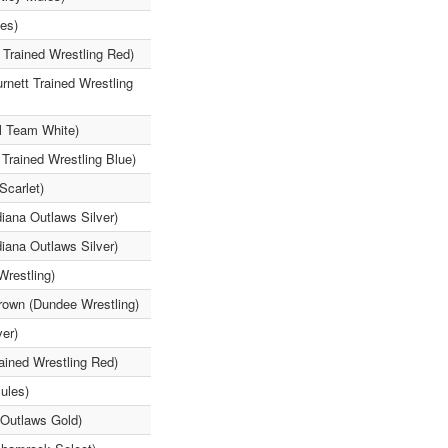
les)
 Trained Wrestling Red)
rnett Trained Wrestling
l Team White)
Trained Wrestling Blue)
Scarlet)
iana Outlaws Silver)
iana Outlaws Silver)
Wrestling)
rown (Dundee Wrestling)
ver)
ained Wrestling Red)
ules)
 Outlaws Gold)