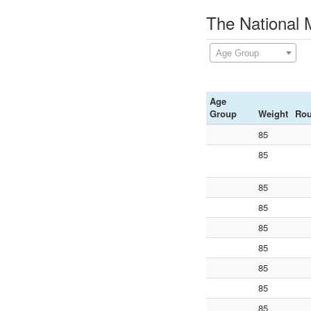
The National 
Age Group
Age
Group
Weight
Ro
85
85
85
85
85
85
85
85
85