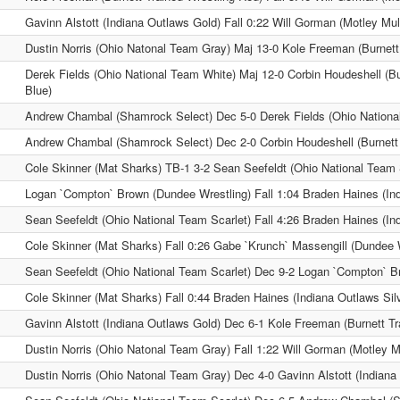
Gavinn Alstott (Indiana Outlaws Gold) Fall 0:22 Will Gorman (Motley Mu
Dustin Norris (Ohio Natonal Team Gray) Maj 13-0 Kole Freeman (Burnett
Derek Fields (Ohio National Team White) Maj 12-0 Corbin Houdeshell (Bu
Blue)
Andrew Chambal (Shamrock Select) Dec 5-0 Derek Fields (Ohio Nationa
Andrew Chambal (Shamrock Select) Dec 2-0 Corbin Houdeshell (Burnett 
Cole Skinner (Mat Sharks) TB-1 3-2 Sean Seefeldt (Ohio National Team 
Logan `Compton` Brown (Dundee Wrestling) Fall 1:04 Braden Haines (Ind
Sean Seefeldt (Ohio National Team Scarlet) Fall 4:26 Braden Haines (Ind
Cole Skinner (Mat Sharks) Fall 0:26 Gabe `Krunch` Massengill (Dundee 
Sean Seefeldt (Ohio National Team Scarlet) Dec 9-2 Logan `Compton` B
Cole Skinner (Mat Sharks) Fall 0:44 Braden Haines (Indiana Outlaws Sil
Gavinn Alstott (Indiana Outlaws Gold) Dec 6-1 Kole Freeman (Burnett Tr
Dustin Norris (Ohio Natonal Team Gray) Fall 1:22 Will Gorman (Motley M
Dustin Norris (Ohio Natonal Team Gray) Dec 4-0 Gavinn Alstott (Indiana