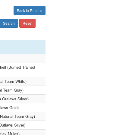
Back to Results
Search
Reset
ell (Burnett Trained
nal Team White)
al Team Gray)
a Outlaws Silver)
tlaws Gold)
o Natonal Team Gray)
Outlaws Silver)
tley Mules)