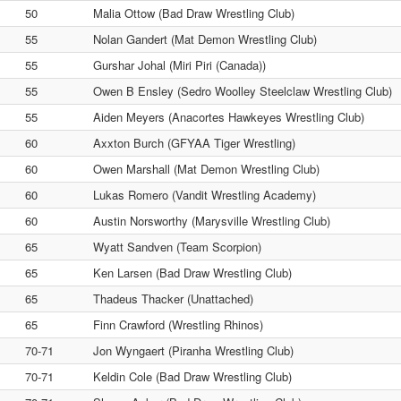
50
Malia Ottow (Bad Draw Wrestling Club)
55
Nolan Gandert (Mat Demon Wrestling Club)
55
Gurshar Johal (Miri Piri (Canada))
55
Owen B Ensley (Sedro Woolley Steelclaw Wrestling Club)
55
Aiden Meyers (Anacortes Hawkeyes Wrestling Club)
60
Axxton Burch (GFYAA Tiger Wrestling)
60
Owen Marshall (Mat Demon Wrestling Club)
60
Lukas Romero (Vandit Wrestling Academy)
60
Austin Norsworthy (Marysville Wrestling Club)
65
Wyatt Sandven (Team Scorpion)
65
Ken Larsen (Bad Draw Wrestling Club)
65
Thadeus Thacker (Unattached)
65
Finn Crawford (Wrestling Rhinos)
70-71
Jon Wyngaert (Piranha Wrestling Club)
70-71
Keldin Cole (Bad Draw Wrestling Club)