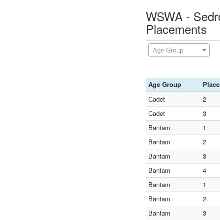
WSWA - Sedro 
Placements
Age Group
Age Group
Place
Cadet
2
Cadet
3
Bantam
1
Bantam
2
Bantam
3
Bantam
4
Bantam
1
Bantam
2
Bantam
3