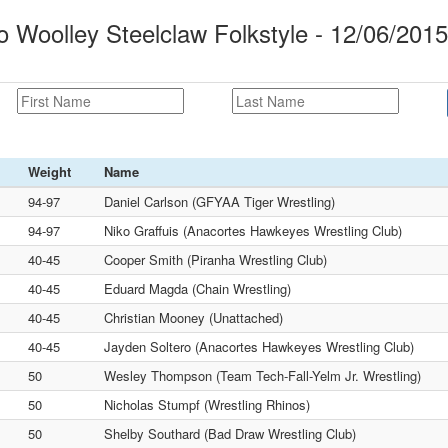
Woolley Steelclaw Folkstyle - 12/06/2015
Weight
Name
94-97
Daniel Carlson (GFYAA Tiger Wrestling)
94-97
Niko Graffuis (Anacortes Hawkeyes Wrestling Club)
40-45
Cooper Smith (Piranha Wrestling Club)
40-45
Eduard Magda (Chain Wrestling)
40-45
Christian Mooney (Unattached)
40-45
Jayden Soltero (Anacortes Hawkeyes Wrestling Club)
50
Wesley Thompson (Team Tech-Fall-Yelm Jr. Wrestling)
50
Nicholas Stumpf (Wrestling Rhinos)
50
Shelby Southard (Bad Draw Wrestling Club)