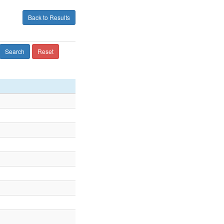
Back to Results
Search
Reset