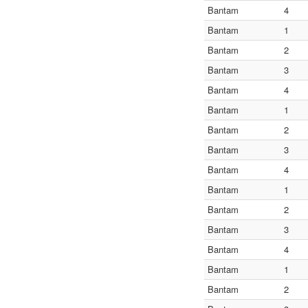
Bantam
4
Bantam
1
Bantam
2
Bantam
3
Bantam
4
Bantam
1
Bantam
2
Bantam
3
Bantam
4
Bantam
1
Bantam
2
Bantam
3
Bantam
4
Bantam
1
Bantam
2