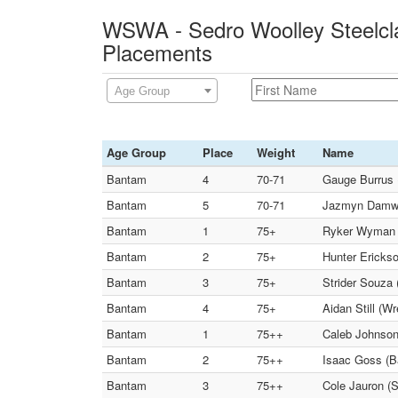
WSWA - Sedro Woolley Steelcla
Placements
Age Group
Age Group
Place
Weight
Name
Bantam
4
70-71
Gauge Burrus 
Bantam
5
70-71
Jazmyn Damwy
Bantam
1
75+
Ryker Wyman (
Bantam
2
75+
Hunter Ericks
Bantam
3
75+
Strider Souza 
Bantam
4
75+
Aidan Still (Wr
Bantam
1
75++
Caleb Johnson 
Bantam
2
75++
Isaac Goss (B
Bantam
3
75++
Cole Jauron (S