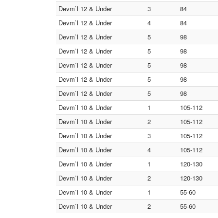
Devm`l 12 & Under
3
84
Devm`l 12 & Under
4
84
Devm`l 12 & Under
5
98
Devm`l 12 & Under
5
98
Devm`l 12 & Under
5
98
Devm`l 12 & Under
5
98
Devm`l 12 & Under
5
98
Devm`l 10 & Under
1
105-112
Devm`l 10 & Under
2
105-112
Devm`l 10 & Under
3
105-112
Devm`l 10 & Under
4
105-112
Devm`l 10 & Under
1
120-130
Devm`l 10 & Under
2
120-130
Devm`l 10 & Under
1
55-60
Devm`l 10 & Under
2
55-60