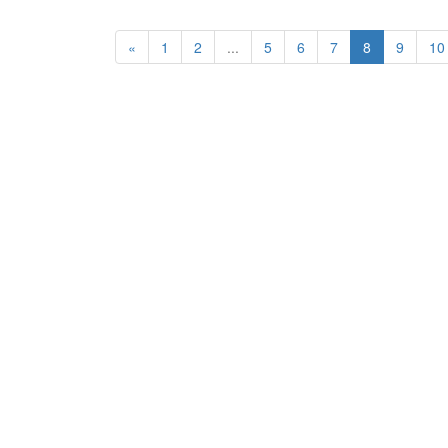
«
1
2
...
5
6
7
8
9
10