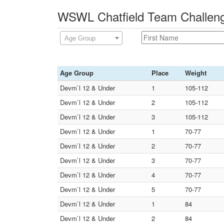
WSWL Chatfield Team Challeng
Age Group
Age Group
Place
Weight
Devm`l 12 & Under
1
105-112
Devm`l 12 & Under
2
105-112
Devm`l 12 & Under
3
105-112
Devm`l 12 & Under
1
70-77
Devm`l 12 & Under
2
70-77
Devm`l 12 & Under
3
70-77
Devm`l 12 & Under
4
70-77
Devm`l 12 & Under
5
70-77
Devm`l 12 & Under
1
84
Devm`l 12 & Under
2
84