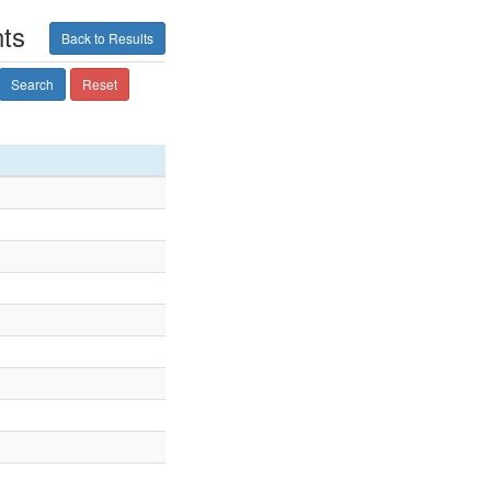
ts
Back to Results
Search
Reset