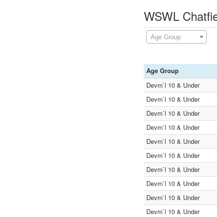
WSWL Chatfie
Age Group
Age Group
Devm`l 10 & Under
Devm`l 10 & Under
Devm`l 10 & Under
Devm`l 10 & Under
Devm`l 10 & Under
Devm`l 10 & Under
Devm`l 10 & Under
Devm`l 10 & Under
Devm`l 10 & Under
Devm`l 10 & Under