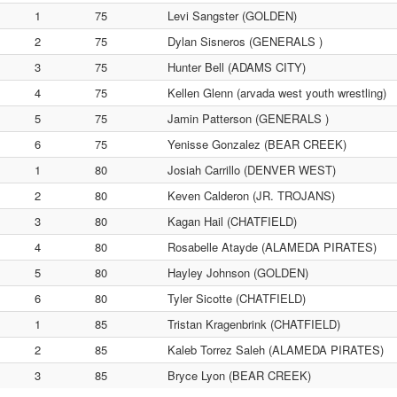
1
75
Levi Sangster (GOLDEN)
2
75
Dylan Sisneros (GENERALS )
3
75
Hunter Bell (ADAMS CITY)
4
75
Kellen Glenn (arvada west youth wrestling)
5
75
Jamin Patterson (GENERALS )
6
75
Yenisse Gonzalez (BEAR CREEK)
1
80
Josiah Carrillo (DENVER WEST)
2
80
Keven Calderon (JR. TROJANS)
3
80
Kagan Hail (CHATFIELD)
4
80
Rosabelle Atayde (ALAMEDA PIRATES)
5
80
Hayley Johnson (GOLDEN)
6
80
Tyler Sicotte (CHATFIELD)
1
85
Tristan Kragenbrink (CHATFIELD)
2
85
Kaleb Torrez Saleh (ALAMEDA PIRATES)
3
85
Bryce Lyon (BEAR CREEK)