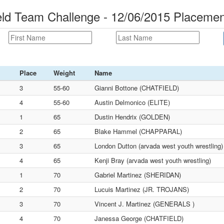
ld Team Challenge - 12/06/2015 Placemen
Place
Weight
Name
3
55-60
Gianni Bottone (CHATFIELD)
4
55-60
Austin Delmonico (ELITE)
1
65
Dustin Hendrix (GOLDEN)
2
65
Blake Hammel (CHAPPARAL)
3
65
London Dutton (arvada west youth wrestling)
4
65
Kenji Bray (arvada west youth wrestling)
1
70
Gabriel Martinez (SHERIDAN)
2
70
Lucuis Martinez (JR. TROJANS)
3
70
Vincent J. Martinez (GENERALS )
4
70
Janessa George (CHATFIELD)