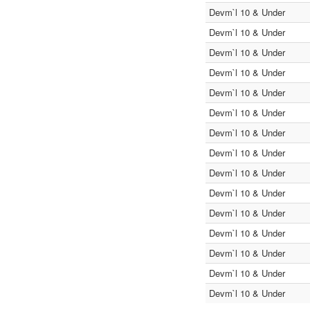
Devm`l 10 & Under
Devm`l 10 & Under
Devm`l 10 & Under
Devm`l 10 & Under
Devm`l 10 & Under
Devm`l 10 & Under
Devm`l 10 & Under
Devm`l 10 & Under
Devm`l 10 & Under
Devm`l 10 & Under
Devm`l 10 & Under
Devm`l 10 & Under
Devm`l 10 & Under
Devm`l 10 & Under
Devm`l 10 & Under