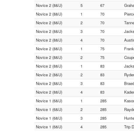
Novice 2 (8&U)
5
67
Graha
Novice 2 (8&U)
1
70
Pierc
Novice 2 (8&U)
2
70
Tanne
Novice 2 (8&U)
3
70
Jacks
Novice 2 (8&U)
4
70
Austi
Novice 2 (8&U)
1
75
Frank
Novice 2 (8&U)
2
75
Coup
Novice 2 (8&U)
1
83
Jacks
Novice 2 (8&U)
2
83
Ryder
Novice 2 (8&U)
3
83
Braed
Novice 2 (8&U)
4
83
Kaden
Novice 1 (6&U)
1
285
Kason
Novice 1 (6&U)
2
285
Rayde
Novice 1 (6&U)
3
285
Hunte
Novice 1 (6&U)
4
285
Trip D