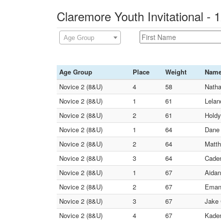
Claremore Youth Invitational -
Age Group
Age Group
Place
Weight
Nam
Novice 2 (8&U)
4
58
Natha
Novice 2 (8&U)
1
61
Lelan
Novice 2 (8&U)
2
61
Holdy
Novice 2 (8&U)
1
64
Dane 
Novice 2 (8&U)
2
64
Matth
Novice 2 (8&U)
3
64
Caden
Novice 2 (8&U)
1
67
Aida
Novice 2 (8&U)
2
67
Emanu
Novice 2 (8&U)
3
67
Jake 
Novice 2 (8&U)
4
67
Kaden