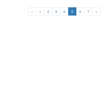
«
1
2
3
4
5
6
7
»