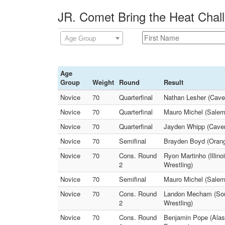
JR. Comet Bring the Heat Chall
Age Group
Age
Group
Weight
Round
Result
Novice
70
Quarterfinal
Nathan Lesher (Cave
Novice
70
Quarterfinal
Mauro Michel (Salem 
Novice
70
Quarterfinal
Jayden Whipp (Cavem
Novice
70
Semifinal
Brayden Boyd (Orang
Novice
70
Cons. Round
Ryon Martinho (Illin
2
Wrestling)
Novice
70
Semifinal
Mauro Michel (Salem
Novice
70
Cons. Round
Landon Mecham (Sout
2
Wrestling)
Novice
70
Cons. Round
Benjamin Pope (Alas