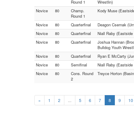
Round 1
Wrestlin)
Novice
80
Champ.
Kody Muse (Eastside
Round 1
Novice
80
Quarterfinal
Deagon Csernak (Umpq
Novice
80
Quarterfinal
Niall Raby (Eastside
Novice
80
Quarterfinal
Joshua Hannan (Bro
Bulldog Youth Wrestl
Novice
80
Quarterfinal
Ryan E McCarty (Jun
Novice
80
Semifinal
Niall Raby (Eastsid
Novice
80
Cons. Round
Treyce Horton (Basi
2
«
1
2
...
5
6
7
8
9
10