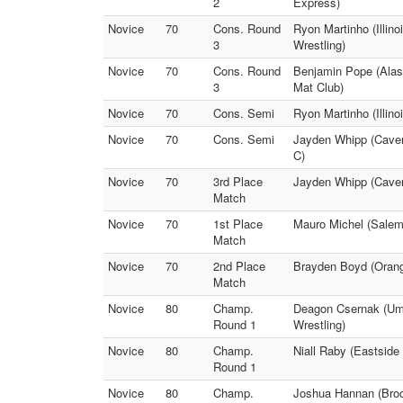
2
Express)
Novice
70
Cons. Round
Ryon Martinho (Illino
3
Wrestling)
Novice
70
Cons. Round
Benjamin Pope (Alas
3
Mat Club)
Novice
70
Cons. Semi
Ryon Martinho (Illin
Novice
70
Cons. Semi
Jayden Whipp (Cavem
C)
Novice
70
3rd Place
Jayden Whipp (Cavema
Match
Novice
70
1st Place
Mauro Michel (Salem 
Match
Novice
70
2nd Place
Brayden Boyd (Orang
Match
Novice
80
Champ.
Deagon Csernak (Ump
Round 1
Wrestling)
Novice
80
Champ.
Niall Raby (Eastside
Round 1
Novice
80
Champ.
Joshua Hannan (Brooki