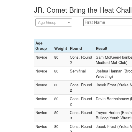
JR. Comet Bring the Heat Chall
Age Group
Age
Group
Weight
Round
Result
Novice
80
Cons. Round
Sam McKeen-Hornbeck
2
Medford Mat Club)
Novice
80
Semifinal
Joshua Hannan (Broo
Wrestling)
Novice
80
Cons. Round
Jacek Frost (Yreka Ma
2
Novice
80
Cons. Round
Devin Bartholomew (B
2
Novice
80
Cons. Round
Treyce Horton (Basi
3
Bulldog Youth Wrestl
Novice
80
Cons. Round
Jacek Frost (Yreka 
3