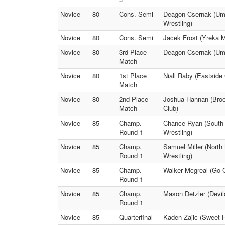
Novice
80
Cons. Semi
Deagon Csernak (Umpq
Wrestling)
Novice
80
Cons. Semi
Jacek Frost (Yreka M
Novice
80
3rd Place
Deagon Csernak (Umpq
Match
Novice
80
1st Place
Niall Raby (Eastside
Match
Novice
80
2nd Place
Joshua Hannan (Broo
Match
Club)
Novice
85
Champ.
Chance Ryan (South M
Round 1
Wrestling)
Novice
85
Champ.
Samuel Miller (North
Round 1
Wrestling)
Novice
85
Champ.
Walker Mcgreal (Go 
Round 1
Novice
85
Champ.
Mason Detzler (Devil
Round 1
Novice
85
Quarterfinal
Kaden Zajic (Sweet 