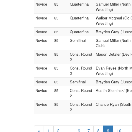
Novice
85
Quarterfinal
Samuel Miller (North
Wrestling)
Novice
85
Quarterfinal
Walker Mcgreal (Go 
Wrestling)
Novice
85
Quarterfinal
Brayden Gray (Junior
Novice
85
Semifinal
Samuel Miller (North
Club)
Novice
85
Cons. Round
Mason Detzler (Devil
2
Novice
85
Cons. Round
Evan Reyes (North Me
2
Wrestling)
Novice
85
Semifinal
Brayden Gray (Junior
Novice
85
Cons. Round
Austin Sieminski (Bo
2
Novice
85
Cons. Round
Chance Ryan (South M
2
«
1
2
...
6
7
8
9
10
1