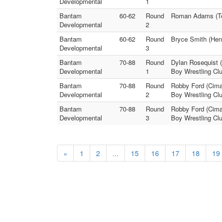
Developmental
1
Bantam
60-62
Round
Roman Adams (Te
Developmental
2
Bantam
60-62
Round
Bryce Smith (Hen
Developmental
3
Bantam
70-88
Round
Dylan Rosequist 
Developmental
1
Boy Wrestling Clu
Bantam
70-88
Round
Robby Ford (Cima
Developmental
2
Boy Wrestling Clu
Bantam
70-88
Round
Robby Ford (Cima
Developmental
3
Boy Wrestling Clu
«
1
2
...
15
16
17
18
19