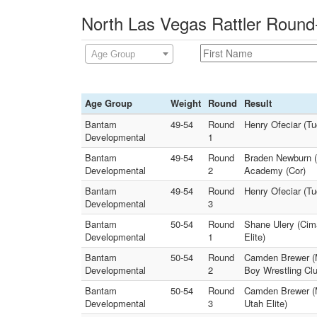
North Las Vegas Rattler Round
Age Group
Age Group
Weight
Round
Result
Bantam
49-54
Round
Henry Ofeciar (T
Developmental
1
Bantam
49-54
Round
Braden Newburn (
Developmental
2
Academy (Cor)
Bantam
49-54
Round
Henry Ofeciar (T
Developmental
3
Bantam
50-54
Round
Shane Ulery (Cim
Developmental
1
Elite)
Bantam
50-54
Round
Camden Brewer (M
Developmental
2
Boy Wrestling Clu
Bantam
50-54
Round
Camden Brewer (M
Developmental
3
Utah Elite)