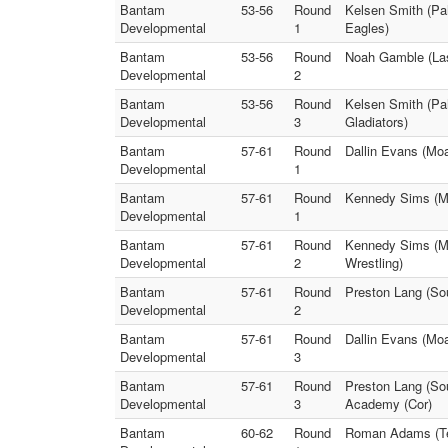
Bantam
53-56
Round
Kelsen Smith (Pa
Developmental
1
Eagles)
Bantam
53-56
Round
Noah Gamble (Las
Developmental
2
Bantam
53-56
Round
Kelsen Smith (Pa
Developmental
3
Gladiators)
Bantam
57-61
Round
Dallin Evans (Moa
Developmental
1
Bantam
57-61
Round
Kennedy Sims (Mo
Developmental
1
Bantam
57-61
Round
Kennedy Sims (Mo
Developmental
2
Wrestling)
Bantam
57-61
Round
Preston Lang (Sou
Developmental
2
Bantam
57-61
Round
Dallin Evans (Moa
Developmental
3
Bantam
57-61
Round
Preston Lang (So
Developmental
3
Academy (Cor)
Bantam
60-62
Round
Roman Adams (Tea