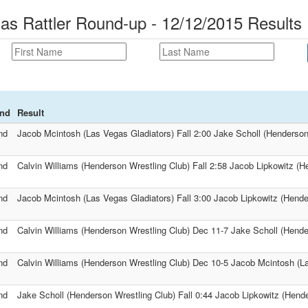
as Rattler Round-up - 12/12/2015 Results
nd
Result
nd
Jacob Mcintosh (Las Vegas Gladiators) Fall 2:00 Jake Scholl (Henderson
nd
Calvin Williams (Henderson Wrestling Club) Fall 2:58 Jacob Lipkowitz (H
nd
Jacob Mcintosh (Las Vegas Gladiators) Fall 3:00 Jacob Lipkowitz (Hende
nd
Calvin Williams (Henderson Wrestling Club) Dec 11-7 Jake Scholl (Hende
nd
Calvin Williams (Henderson Wrestling Club) Dec 10-5 Jacob Mcintosh (L
nd
Jake Scholl (Henderson Wrestling Club) Fall 0:44 Jacob Lipkowitz (Hend