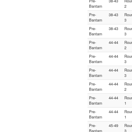
Pre-
38-43
Rou
Bantam
2
Pre-
38-43
Rou
Bantam
3
Pre-
38-43
Rou
Bantam
3
Pre-
44-44
Rou
Bantam
2
Pre-
44-44
Rou
Bantam
3
Pre-
44-44
Rou
Bantam
3
Pre-
44-44
Rou
Bantam
2
Pre-
44-44
Rou
Bantam
1
Pre-
44-44
Rou
Bantam
1
Pre-
45-49
Rou
Bantam
3