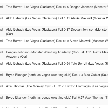
nd
Tate Berrett (Las Vegas Gladiators) Dec 10-5 Deegan Johnson (Monster
nd
Aldo Estrada (Las Vegas Gladiators) Fall 1:11 Alexia Maxwell (Monster 
nd
Aldo Estrada (Las Vegas Gladiators) Fall 0:37 Deegan Johnson (Monste
(Cor)
nd
Tate Berrett (Las Vegas Gladiators) Dec 12-9 Alexia Maxwell (Monster W
nd
Deegan Johnson (Monster Wrestling Academy (Cor) Fall 1:11 Alexia Max
Academy (Cor)
nd
Aldo Estrada (Las Vegas Gladiators) Fall 0:54 Tate Berrett (Las Vegas Gl
nd
Bryce Ekanger (north las vegas wrestling club) Dec 7-4 Mac Gubler (Sout
nd
Axel Thomas (The Monkey Gym) TF 21-6 Daxton Ciarciaglini (Las Vegas 
nd
Bryce Ekanger (north las vegas wrestling club) Fall 0:57 Axel Thomas 