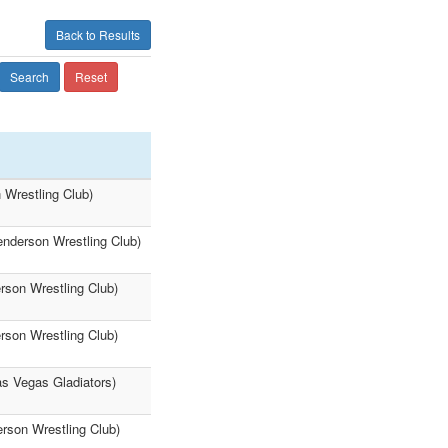
Back to Results
Search
Reset
 Wrestling Club)
enderson Wrestling Club)
rson Wrestling Club)
rson Wrestling Club)
as Vegas Gladiators)
erson Wrestling Club)