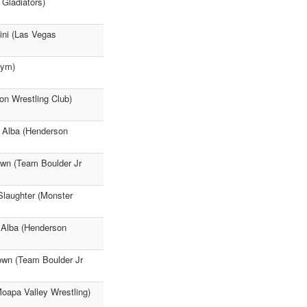
 Gladiators)
lini (Las Vegas
Gym)
on Wrestling Club)
k Alba (Henderson
own (Team Boulder Jr
Slaughter (Monster
 Alba (Henderson
rown (Team Boulder Jr
Moapa Valley Wrestling)