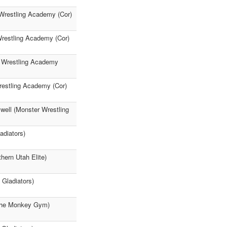
 Wrestling Academy (Cor)
Wrestling Academy (Cor)
r Wrestling Academy
restling Academy (Cor)
well (Monster Wrestling
adiators)
hern Utah Elite)
Gladiators)
(The Monkey Gym)