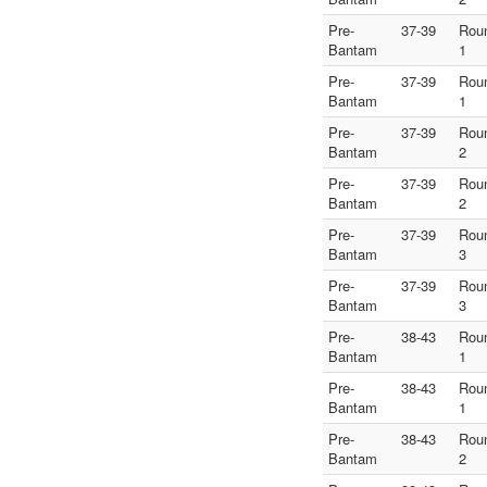
Pre-
37-39
Rou
Bantam
1
Pre-
37-39
Rou
Bantam
1
Pre-
37-39
Rou
Bantam
2
Pre-
37-39
Rou
Bantam
2
Pre-
37-39
Rou
Bantam
3
Pre-
37-39
Rou
Bantam
3
Pre-
38-43
Rou
Bantam
1
Pre-
38-43
Rou
Bantam
1
Pre-
38-43
Rou
Bantam
2