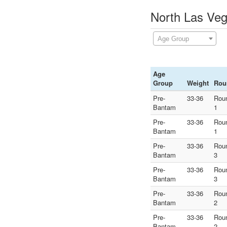
North Las Veg
Age Group
Age
Group
Weight
Rou
Pre-
33-36
Rou
Bantam
1
Pre-
33-36
Rou
Bantam
1
Pre-
33-36
Rou
Bantam
3
Pre-
33-36
Rou
Bantam
3
Pre-
33-36
Rou
Bantam
2
Pre-
33-36
Rou
Bantam
2