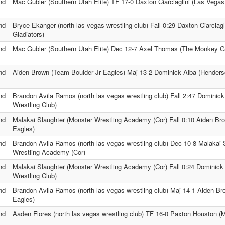
nd
Mac Gubler (Southern Utah Elite) TF 17-0 Daxton Ciarciaglini (Las Vegas
nd
Bryce Ekanger (north las vegas wrestling club) Fall 0:29 Daxton Ciarciag
Gladiators)
nd
Mac Gubler (Southern Utah Elite) Dec 12-7 Axel Thomas (The Monkey 
nd
Aiden Brown (Team Boulder Jr Eagles) Maj 13-2 Dominick Alba (Henders
nd
Brandon Avila Ramos (north las vegas wrestling club) Fall 2:47 Dominic
Wrestling Club)
nd
Malakai Slaughter (Monster Wrestling Academy (Cor) Fall 0:10 Aiden Br
Eagles)
nd
Brandon Avila Ramos (north las vegas wrestling club) Dec 10-8 Malakai 
Wrestling Academy (Cor)
nd
Malakai Slaughter (Monster Wrestling Academy (Cor) Fall 0:24 Dominick
Wrestling Club)
nd
Brandon Avila Ramos (north las vegas wrestling club) Maj 14-1 Aiden B
Eagles)
nd
Aaden Flores (north las vegas wrestling club) TF 16-0 Paxton Houston (