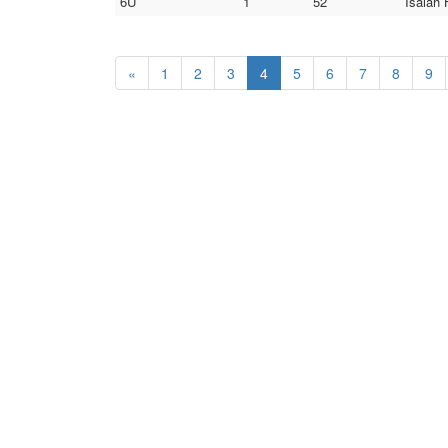
6U
1
52
Isaiah 
«
1
2
3
4
5
6
7
8
9