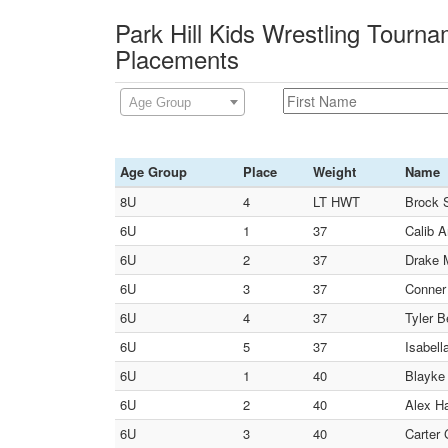
Park Hill Kids Wrestling Tourn
Placements
Age Group
Age Group
Place
Weight
Name
8U
4
LT HWT
Brock 
6U
1
37
Calib 
6U
2
37
Drake M
6U
3
37
Conner 
6U
4
37
Tyler B
6U
5
37
Isabell
6U
1
40
Blayke
6U
2
40
Alex Ha
6U
3
40
Carter 