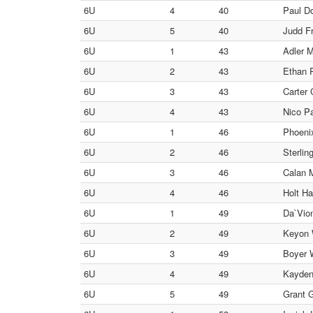
6U
4
40
Paul Do
6U
5
40
Judd Fr
6U
1
43
Adler M
6U
2
43
Ethan R
6U
3
43
Carter 
6U
4
43
Nico Pa
6U
1
46
Phoenix
6U
2
46
Sterlin
6U
3
46
Calan 
6U
4
46
Holt Ha
6U
1
49
Da`Vion
6U
2
49
Keyon W
6U
3
49
Boyer W
6U
4
49
Kayden 
6U
5
49
Grant G