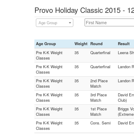
Provo Holiday Classic 2015 - 1
Age Group
Age Group
Weight
Round
Result
Pre K-K Weight
35
Quarterfinal
Leena Sh
Classes
Pre K-K Weight
35
Quarterfinal
Landon R
Classes
Pre K-K Weight
35
2nd Place
Landon R
Classes
Match
Pre K-K Weight
35
3rd Place
David Em
Classes
Match
Club)
Pre K-K Weight
35
1st Place
Briggs V
Classes
Match
(Extreme
Pre K-K Weight
35
Cons. Semi
David Em
Classes