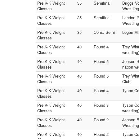
Pre K-K Weight
35
Semifinal
Briggs V
Classes
Wrestling
Pre K-K Weight
35
Semifinal
Landon R
Classes
Wrestling
Pre K-K Weight
35
Cons. Semi
Logan Mi
Classes
Pre K-K Weight
40
Round 4
Trey Whit
Classes
wrestling
Pre K-K Weight
40
Round 5
Jenson Bo
Classes
nation wr
Pre K-K Weight
40
Round 5
Trey Whit
Classes
Club)
Pre K-K Weight
40
Round 4
Tyson Co
Classes
Pre K-K Weight
40
Round 3
Tyson Cow
Classes
wrestling
Pre K-K Weight
40
Round 2
Jenson Bo
Classes
Wrestling
Pre K-K Weight
40
Round 2
Tyson Cow