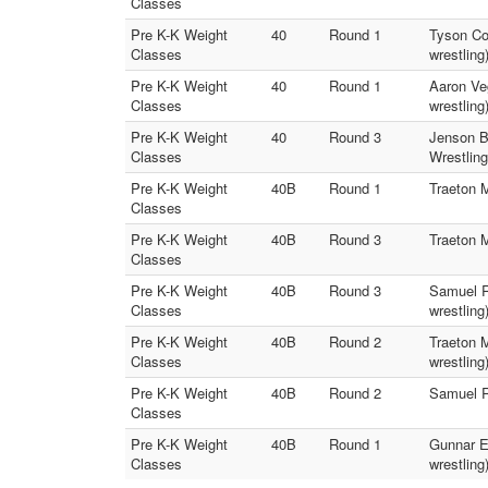
Classes
Pre K-K Weight
40
Round 1
Tyson Cow
Classes
wrestling
Pre K-K Weight
40
Round 1
Aaron Veg
Classes
wrestling
Pre K-K Weight
40
Round 3
Jenson Bo
Classes
Wrestling
Pre K-K Weight
40B
Round 1
Traeton M
Classes
Pre K-K Weight
40B
Round 3
Traeton M
Classes
Pre K-K Weight
40B
Round 3
Samuel Ri
Classes
wrestling
Pre K-K Weight
40B
Round 2
Traeton M
Classes
wrestling
Pre K-K Weight
40B
Round 2
Samuel Ri
Classes
Pre K-K Weight
40B
Round 1
Gunnar El
Classes
wrestling