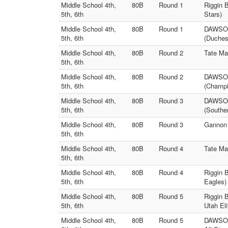
Middle School 4th,
80B
Round 1
Riggin 
5th, 6th
Stars)
Middle School 4th,
80B
Round 1
DAWSON 
5th, 6th
(Duches
Middle School 4th,
80B
Round 2
Tate Ma
5th, 6th
Middle School 4th,
80B
Round 2
DAWSON 
5th, 6th
(Champi
Middle School 4th,
80B
Round 3
DAWSON 
5th, 6th
(Souther
Middle School 4th,
80B
Round 3
Gannon 
5th, 6th
Middle School 4th,
80B
Round 4
Tate Ma
5th, 6th
Middle School 4th,
80B
Round 4
Riggin 
5th, 6th
Eagles)
Middle School 4th,
80B
Round 5
Riggin 
5th, 6th
Utah Eli
Middle School 4th,
80B
Round 5
DAWSON 