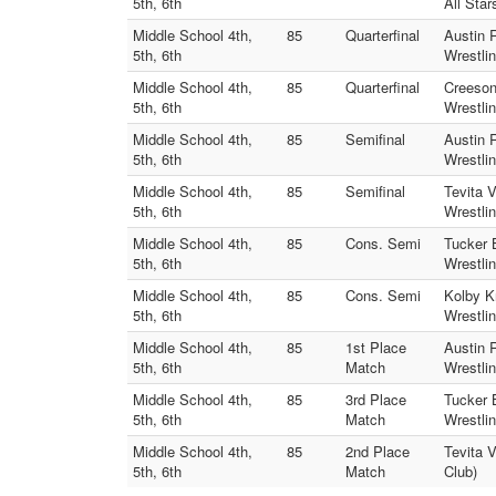
5th, 6th
All Star
Middle School 4th,
85
Quarterfinal
Austin 
5th, 6th
Wrestlin
Middle School 4th,
85
Quarterfinal
Creeson
5th, 6th
Wrestlin
Middle School 4th,
85
Semifinal
Austin 
5th, 6th
Wrestlin
Middle School 4th,
85
Semifinal
Tevita 
5th, 6th
Wrestlin
Middle School 4th,
85
Cons. Semi
Tucker 
5th, 6th
Wrestlin
Middle School 4th,
85
Cons. Semi
Kolby K
5th, 6th
Wrestlin
Middle School 4th,
85
1st Place
Austin 
5th, 6th
Match
Wrestlin
Middle School 4th,
85
3rd Place
Tucker 
5th, 6th
Match
Wrestlin
Middle School 4th,
85
2nd Place
Tevita 
5th, 6th
Match
Club)