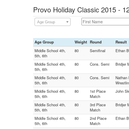
Provo Holiday Classic 2015 - 1
Age Group
Age Group
Weight
Round
Result
Middle School 4th,
80
Semifinal
Ethan B
5th, 6th
Middle School 4th,
80
Cons. Semi
Bridjer
5th, 6th
Middle School 4th,
80
Cons. Semi
Nathan 
5th, 6th
Wrestlin
Middle School 4th,
80
1st Place
John Sk
5th, 6th
Match
Middle School 4th,
80
3rd Place
Bridjer
5th, 6th
Match
Middle School 4th,
80
2nd Place
Ethan B
5th, 6th
Match