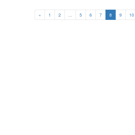
«
1
2
...
5
6
7
8
9
10