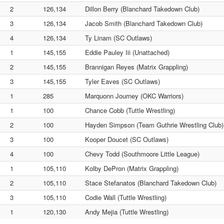
2
126,134
Dillon Berry (Blanchard Takedown Club)
3
126,134
Jacob Smith (Blanchard Takedown Club)
4
126,134
Ty Linam (SC Outlaws)
1
145,155
Eddie Pauley Iii (Unattached)
2
145,155
Brannigan Reyes (Matrix Grappling)
3
145,155
Tyler Eaves (SC Outlaws)
1
285
Marquonn Journey (OKC Warriors)
1
100
Chance Cobb (Tuttle Wrestling)
2
100
Hayden Simpson (Team Guthrie Wrestling Club)
3
100
Kooper Doucet (SC Outlaws)
4
100
Chevy Todd (Southmoore Little League)
1
105,110
Kolby DePron (Matrix Grappling)
2
105,110
Stace Stefanatos (Blanchard Takedown Club)
3
105,110
Codie Wall (Tuttle Wrestling)
1
120,130
Andy Mejia (Tuttle Wrestling)