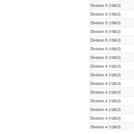
Division 5 (15&U)
Division 5 (15&U)
Division 5 (15&U)
Division 5 (15&U)
Division 5 (15&U)
Division 5 (15&U)
Division 5 (15&U)
Division 4 (12&U)
Division 4 (12&U)
Division 4 (12&U)
Division 4 (12&U)
Division 4 (12&U)
Division 4 (12&U)
Division 4 (12&U)
Division 4 (12&U)