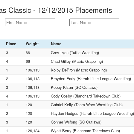
mas Classic - 12/12/2015 Placements
Place
Weight
Name
3
66
Grey Lyon (Tuttle Wrestling)
4
66
Chad Gilley (Matrix Grappling)
1
106,113
Kolby DePron (Matrix Grappling)
2
106,113
Brayden Early (Harrah Little League Wrestling)
3
106,113
Kobey Kizarr (SC Outlaws)
4
106,113
Cody Cosby (Blanchard Takedown Club)
1
120
Gabriel Kelly (Team Worx Wrestling Club)
2
120
Hayden Hodges (Harrah Little League Wrestling)
3
120
Conner Wilfong (SC Outlaws)
1
126,134
Wyatt Berry (Blanchard Takedown Club)