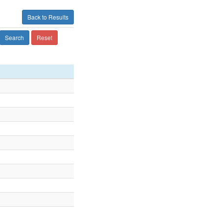
Back to Results
Search
Reset