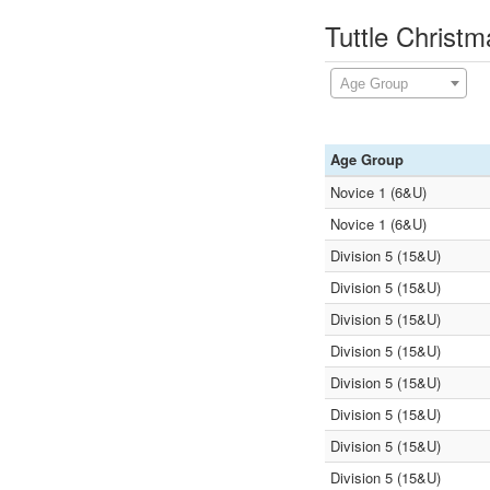
Tuttle Christ
Age Group
Age Group
Novice 1 (6&U)
Novice 1 (6&U)
Division 5 (15&U)
Division 5 (15&U)
Division 5 (15&U)
Division 5 (15&U)
Division 5 (15&U)
Division 5 (15&U)
Division 5 (15&U)
Division 5 (15&U)