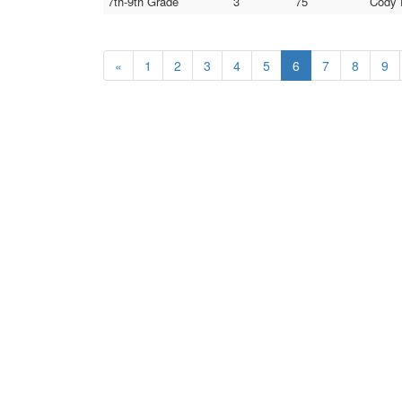
7th-9th Grade
3
75
Cody 
«
1
2
3
4
5
6
7
8
9