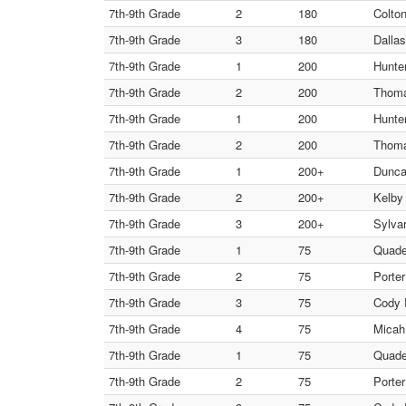
7th-9th Grade
2
180
Colto
7th-9th Grade
3
180
Dalla
7th-9th Grade
1
200
Hunter
7th-9th Grade
2
200
Thoma
7th-9th Grade
1
200
Hunter
7th-9th Grade
2
200
Thoma
7th-9th Grade
1
200+
Dunca
7th-9th Grade
2
200+
Kelby 
7th-9th Grade
3
200+
Sylvar
7th-9th Grade
1
75
Quad
7th-9th Grade
2
75
Porte
7th-9th Grade
3
75
Cody 
7th-9th Grade
4
75
Micah
7th-9th Grade
1
75
Quad
7th-9th Grade
2
75
Porte