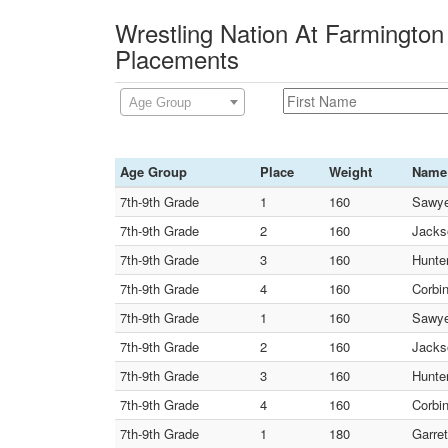
Wrestling Nation At Farmington 
Placements
Age Group
Age Group
Place
Weight
Name
7th-9th Grade
1
160
Sawye
7th-9th Grade
2
160
Jacks
7th-9th Grade
3
160
Hunte
7th-9th Grade
4
160
Corbi
7th-9th Grade
1
160
Sawye
7th-9th Grade
2
160
Jacks
7th-9th Grade
3
160
Hunte
7th-9th Grade
4
160
Corbi
7th-9th Grade
1
180
Garret