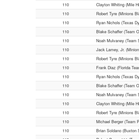
110
Clayton Whiting (Mile H
110
Robert Tyre (Minions Bl
110
Ryan Nichols (Texas Dy
110
Blake Schaffer (Team Oh
110
Noah Mulvaney (Team Sc
110
Jack Lamey, Jr. (Minio
110
Robert Tyre (Minions Bl
110
Frank Diaz (Florida Tea
110
Ryan Nichols (Texas Dy
110
Blake Schaffer (Team O
110
Noah Mulvaney (Team Sc
110
Clayton Whiting (Mile H
110
Robert Tyre (Minions B
110
Michael Berger (Team P
110
Brian Soldano (Buxton S