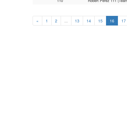
110
Robert Perez 111 (Team 
«
1
2
...
13
14
15
16
17