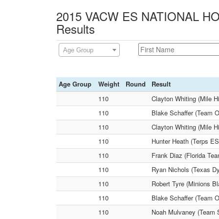
2015 VACW ES NATIONAL HOL
Results
Age Group
Age Group
Weight
Round
Result
110
Clayton Whiting (Mile H
110
Blake Schaffer (Team O
110
Clayton Whiting (Mile 
110
Hunter Heath (Terps ES
110
Frank Diaz (Florida Te
110
Ryan Nichols (Texas Dy
110
Robert Tyre (Minions Bl
110
Blake Schaffer (Team Oh
110
Noah Mulvaney (Team S