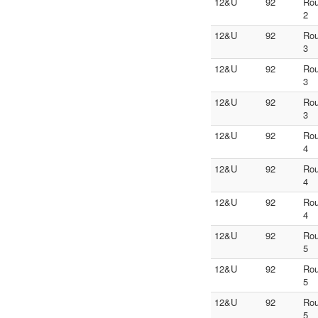
12&U
92
Ro
2
12&U
92
Ro
3
12&U
92
Ro
3
12&U
92
Ro
3
12&U
92
Ro
4
12&U
92
Ro
4
12&U
92
Ro
4
12&U
92
Ro
5
12&U
92
Ro
5
12&U
92
Ro
5