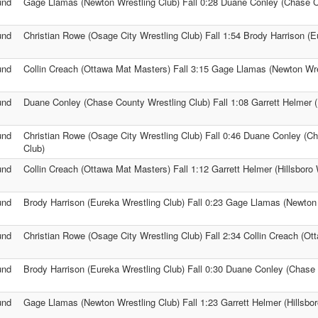
und
Gage Llamas (Newton Wrestling Club) Fall 0:28 Duane Conley (Chase C
und
Christian Rowe (Osage City Wrestling Club) Fall 1:54 Brody Harrison (E
und
Collin Creach (Ottawa Mat Masters) Fall 3:15 Gage Llamas (Newton Wre
und
Duane Conley (Chase County Wrestling Club) Fall 1:08 Garrett Helmer (H
und
Christian Rowe (Osage City Wrestling Club) Fall 0:46 Duane Conley (C
Club)
und
Collin Creach (Ottawa Mat Masters) Fall 1:12 Garrett Helmer (Hillsboro 
und
Brody Harrison (Eureka Wrestling Club) Fall 0:23 Gage Llamas (Newton 
und
Christian Rowe (Osage City Wrestling Club) Fall 2:34 Collin Creach (O
und
Brody Harrison (Eureka Wrestling Club) Fall 0:30 Duane Conley (Chase
und
Gage Llamas (Newton Wrestling Club) Fall 1:23 Garrett Helmer (Hillsbor