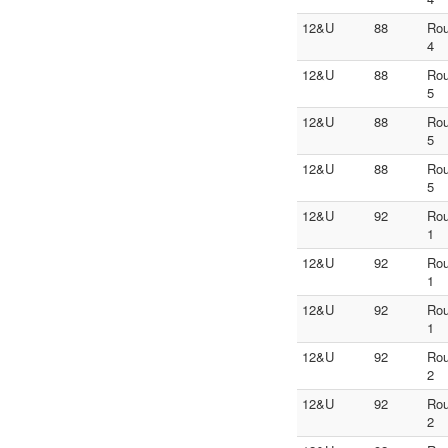
12&U
88
Ro
4
12&U
88
Ro
5
12&U
88
Ro
5
12&U
88
Ro
5
12&U
92
Ro
1
12&U
92
Ro
1
12&U
92
Ro
1
12&U
92
Ro
2
12&U
92
Ro
2