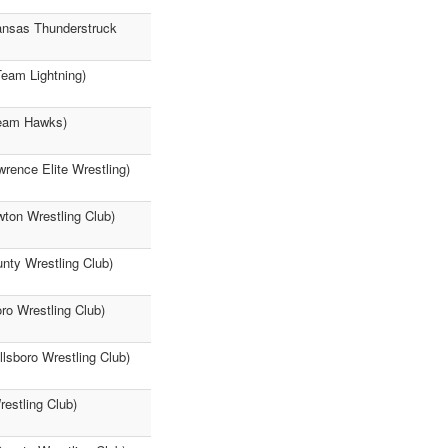
Kansas Thunderstruck
Team Lightning)
Team Hawks)
rence Elite Wrestling)
wton Wrestling Club)
nty Wrestling Club)
oro Wrestling Club)
llsboro Wrestling Club)
estling Club)