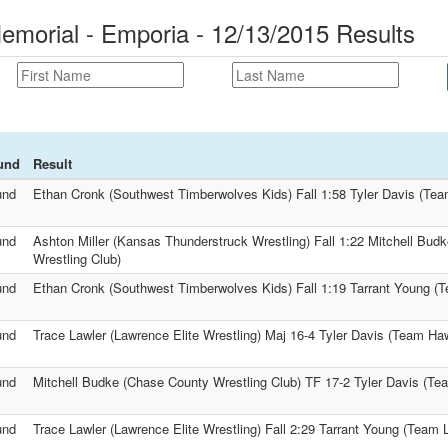
morial - Emporia - 12/13/2015 Results
und
Result
und
Ethan Cronk (Southwest Timberwolves Kids) Fall 1:58 Tyler Davis (Te
und
Ashton Miller (Kansas Thunderstruck Wrestling) Fall 1:22 Mitchell Bud
Wrestling Club)
und
Ethan Cronk (Southwest Timberwolves Kids) Fall 1:19 Tarrant Young (T
und
Trace Lawler (Lawrence Elite Wrestling) Maj 16-4 Tyler Davis (Team Ha
und
Mitchell Budke (Chase County Wrestling Club) TF 17-2 Tyler Davis (T
und
Trace Lawler (Lawrence Elite Wrestling) Fall 2:29 Tarrant Young (Team L