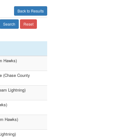
Back to Results
Search
Reset
am Hawks)
ke (Chase County
eam Lightning)
wks)
eam Hawks)
ightning)