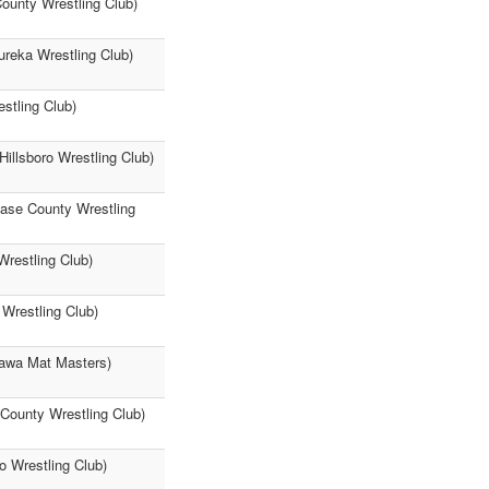
ounty Wrestling Club)
ureka Wrestling Club)
stling Club)
illsboro Wrestling Club)
hase County Wrestling
Wrestling Club)
Wrestling Club)
ttawa Mat Masters)
 County Wrestling Club)
o Wrestling Club)