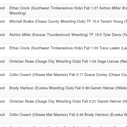
und
Ethan Cronk (Southwest Timberwolves Kids) Fall 1:27 Ashton Miller (
Wrestling)
und
Mitchell Budke (Chase County Wrestling Club) TF 15-0 Tarrant Young (
und
Ashton Miller (Kansas Thunderstruck Wrestling) TF 15-0 Tyler Davis (
und
Ethan Cronk (Southwest Timberwolves Kids) Fall 1:03 Trace Lawler (Law
und
Christian Rowe (Osage City Wrestling Club) Fall 1:24 Gage Llamas (Ne
und
Collin Creach (Ottawa Mat Masters) Fall 0:17 Duane Conley (Chase Cou
und
Brody Harrison (Eureka Wrestling Club) Fall 0:38 Garrett Helmer (Hillsb
und
Christian Rowe (Osage City Wrestling Club) Fall 0:21 Garrett Helmer (Hi
und
Collin Creach (Ottawa Mat Masters) Fall 2:44 Brody Harrison (Eureka Wr