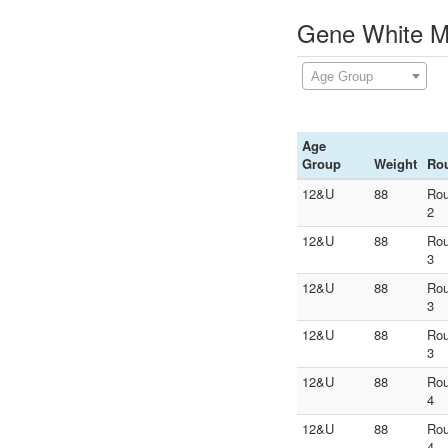
Gene White Me
Age Group
Age
Group
Weight
Ro
12&U
88
Ro
2
12&U
88
Ro
3
12&U
88
Ro
3
12&U
88
Ro
3
12&U
88
Ro
4
12&U
88
Ro
4