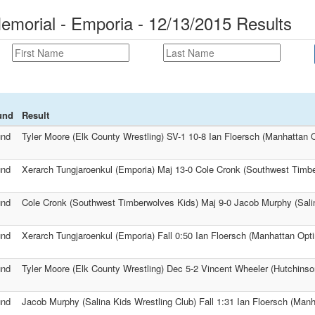
morial - Emporia - 12/13/2015 Results
und
Result
und
Tyler Moore (Elk County Wrestling) SV-1 10-8 Ian Floersch (Manhattan O
und
Xerarch Tungjaroenkul (Emporia) Maj 13-0 Cole Cronk (Southwest Timb
und
Cole Cronk (Southwest Timberwolves Kids) Maj 9-0 Jacob Murphy (Salin
und
Xerarch Tungjaroenkul (Emporia) Fall 0:50 Ian Floersch (Manhattan Opti
und
Tyler Moore (Elk County Wrestling) Dec 5-2 Vincent Wheeler (Hutchinso
und
Jacob Murphy (Salina Kids Wrestling Club) Fall 1:31 Ian Floersch (Manh