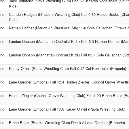
und
Jake Taliaferro (Hays Wrestling Club) Dec 6-1 Keaton Vogelsberg (Sou
Kids)
und
Camden Padgett (Hillsboro Wrestling Club) Fall 0:39 Reece Budke (Cha
Club)
und
Nathan Hoffner (Marion Jr. Wrestlers) Maj 11-0 Cole Callaghan (Ottawa
und
Landon Dobson (Manhattan Optimist Kids) Dec 6-3 Nathan Hoffner (Mario
und
Landon Dobson (Manhattan Optimist Kids) Fall 0:57 Cole Callaghan (Ot
und
Kasey O`neil (Paola Wrestling Club) Fall 0:42 Cal Kohlmeier (Emporia)
und
Lane Gardner (Emporia) Fall 1:54 Holden Ziegler (Council Grove Wrestli
und
Holden Ziegler (Council Grove Wrestling Club) Fall 1:29 Ethan Boles (E
und
Lane Gardner (Emporia) Fall 1:56 Kasey O`neil (Paola Wrestling Club)
und
Ethan Boles (Eureka Wrestling Club) Dec 9-2 Lane Gardner (Emporia)