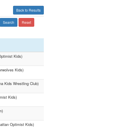
Back to Results
Search
Reset
ptimist Kids)
erwolves Kids)
a Kids Wrestling Club)
mist Kids)
n)
attan Optimist Kids)