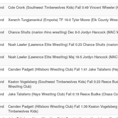
und
Cole Cronk (Southwest Timberwolves Kids) Fall 0:49 Vincent Wheeler (
und
Xerarch Tungjaroenkul (Emporia) TF 16-0 Tyler Moore (Elk County Wrest
und
Chance Shults (marion rhino wrestling) Dec 6-0 Jordyn Hancock (MAC W
und
Noah Lawler (Lawrence Elite Wrestling) Fall 0:23 Chance Shults (marion 
und
Noah Lawler (Lawrence Elite Wrestling) Maj 16-5 Jordyn Hancock (MAC 
und
Camden Padgett (Hillsboro Wrestling Club) Fall 1:41 Jake Taliaferro (Ha
und
Keaton Vogelsberg (Southwest Timberwolves Kids) Fall 0:23 Reece Bu
Wrestling Club)
und
Jake Taliaferro (Hays Wrestling Club) Fall 0:19 Reece Budke (Chase Co
und
Camden Padgett (Hillsboro Wrestling Club) Fall 1:39 Keaton Vogelsberg
Timberwolves Kids)