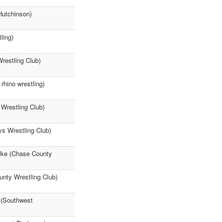
Hutchinson)
ling)
restling Club)
rhino wrestling)
Wrestling Club)
ys Wrestling Club)
dke (Chase County
unty Wrestling Club)
 (Southwest