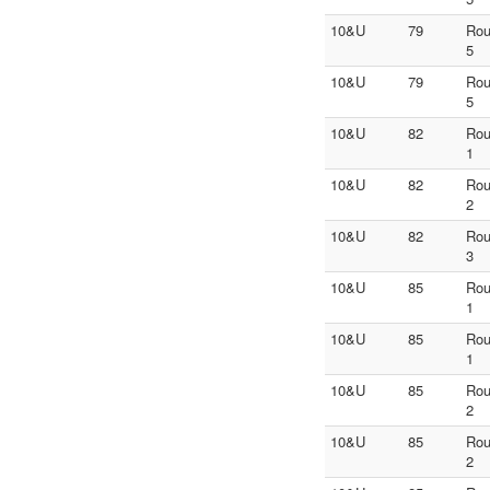
10&U
79
Ro
5
10&U
79
Ro
5
10&U
82
Ro
1
10&U
82
Ro
2
10&U
82
Ro
3
10&U
85
Ro
1
10&U
85
Ro
1
10&U
85
Ro
2
10&U
85
Ro
2