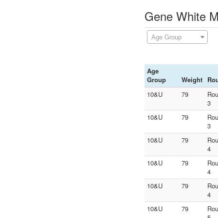
Gene White Me
Age Group
Age
Group
Weight
Ro
10&U
79
Ro
3
10&U
79
Ro
3
10&U
79
Ro
4
10&U
79
Ro
4
10&U
79
Ro
4
10&U
79
Ro
5