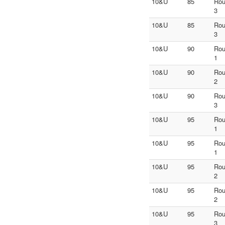
10&U
85
Ro
3
10&U
85
Ro
3
10&U
90
Ro
1
10&U
90
Ro
2
10&U
90
Ro
3
10&U
95
Ro
1
10&U
95
Ro
1
10&U
95
Ro
2
10&U
95
Ro
2
10&U
95
Ro
3