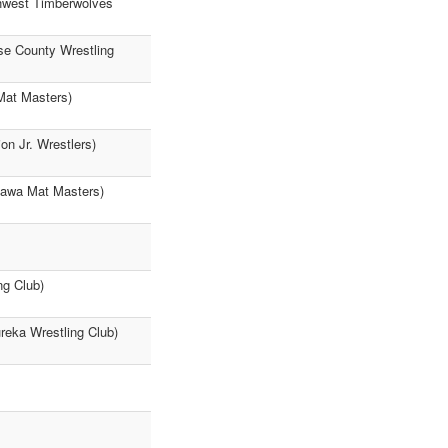
thwest Timberwolves
se County Wrestling
 Mat Masters)
n Jr. Wrestlers)
tawa Mat Masters)
ng Club)
ureka Wrestling Club)