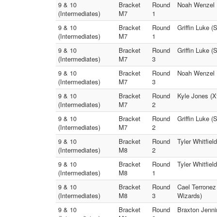
9 & 10
Bracket
Round
Noah Wenzel 
(Intermediates)
M7
1
9 & 10
Bracket
Round
Griffin Luke 
(Intermediates)
M7
1
9 & 10
Bracket
Round
Griffin Luke 
(Intermediates)
M7
3
9 & 10
Bracket
Round
Noah Wenzel 
(Intermediates)
M7
3
9 & 10
Bracket
Round
Kyle Jones (
(Intermediates)
M7
2
9 & 10
Bracket
Round
Griffin Luke 
(Intermediates)
M7
2
9 & 10
Bracket
Round
Tyler Whitfie
(Intermediates)
M8
2
9 & 10
Bracket
Round
Tyler Whitfie
(Intermediates)
M8
1
9 & 10
Bracket
Round
Cael Terronez
(Intermediates)
M8
3
Wizards)
9 & 10
Bracket
Round
Braxton Jenni