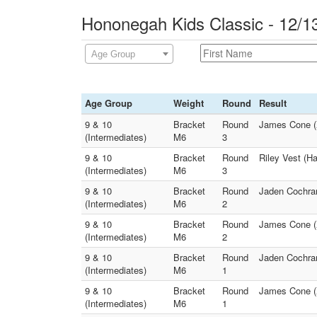
Hononegah Kids Classic - 12/1
Age Group
Age Group
Weight
Round
Result
9 & 10
Bracket
Round
James Cone (
(Intermediates)
M6
3
9 & 10
Bracket
Round
Riley Vest (H
(Intermediates)
M6
3
9 & 10
Bracket
Round
Jaden Cochra
(Intermediates)
M6
2
9 & 10
Bracket
Round
James Cone (X
(Intermediates)
M6
2
9 & 10
Bracket
Round
Jaden Cochran
(Intermediates)
M6
1
9 & 10
Bracket
Round
James Cone (
(Intermediates)
M6
1