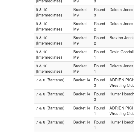
(Intermediates)
M9
3
9 & 10
Bracket
Round
Dakota Jones 
(Intermediates)
M9
3
9 & 10
Bracket
Round
Dakota Jones 
(Intermediates)
M9
2
9 & 10
Bracket
Round
Braxton Jenni
(Intermediates)
M9
2
9 & 10
Bracket
Round
Devin Goodall
(Intermediates)
M9
1
9 & 10
Bracket
Round
Dakota Jones 
(Intermediates)
M9
1
7 & 8 (Bantams)
Backet I4
Round
ADRIEN PICHA
3
Wrestling Clu
7 & 8 (Bantams)
Backet I4
Round
Hunter Hoerch
3
7 & 8 (Bantams)
Backet I4
Round
ADRIEN PICHA
1
Wrestling Clu
7 & 8 (Bantams)
Backet I4
Round
Hunter Hoerch
1