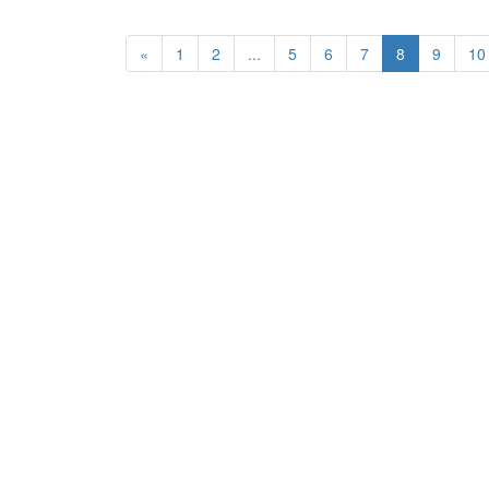
«
1
2
...
5
6
7
8
9
10