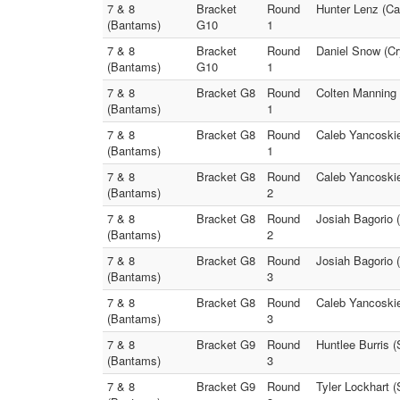
7 & 8
Bracket
Round
Hunter Lenz (Ca
(Bantams)
G10
1
7 & 8
Bracket
Round
Daniel Snow (Cr
(Bantams)
G10
1
7 & 8
Bracket G8
Round
Colten Manning 
(Bantams)
1
7 & 8
Bracket G8
Round
Caleb Yancoskie
(Bantams)
1
7 & 8
Bracket G8
Round
Caleb Yancoskie
(Bantams)
2
7 & 8
Bracket G8
Round
Josiah Bagorio 
(Bantams)
2
7 & 8
Bracket G8
Round
Josiah Bagorio 
(Bantams)
3
7 & 8
Bracket G8
Round
Caleb Yancoskie
(Bantams)
3
7 & 8
Bracket G9
Round
Huntlee Burris 
(Bantams)
3
7 & 8
Bracket G9
Round
Tyler Lockhart 