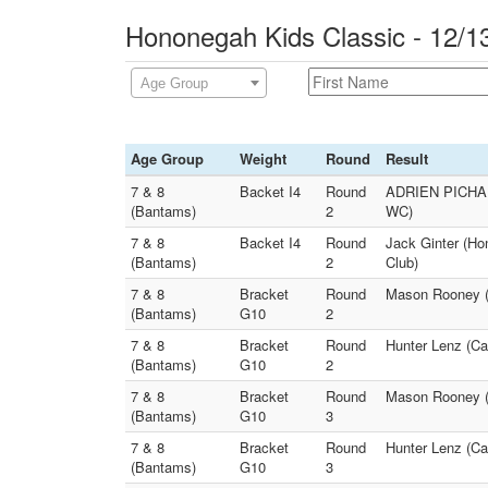
Hononegah Kids Classic - 12/1
Age Group
Age Group
Weight
Round
Result
7 & 8
Backet I4
Round
ADRIEN PICHARD
(Bantams)
2
WC)
7 & 8
Backet I4
Round
Jack Ginter (Ho
(Bantams)
2
Club)
7 & 8
Bracket
Round
Mason Rooney (J
(Bantams)
G10
2
7 & 8
Bracket
Round
Hunter Lenz (Ca
(Bantams)
G10
2
7 & 8
Bracket
Round
Mason Rooney (J
(Bantams)
G10
3
7 & 8
Bracket
Round
Hunter Lenz (Ca
(Bantams)
G10
3