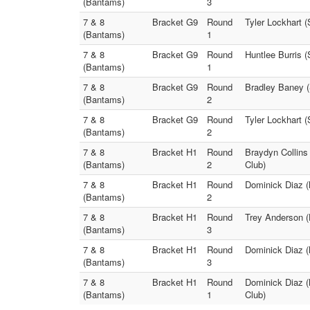
(Bantams)
3
7 & 8
Bracket G9
Round
Tyler Lockhart 
(Bantams)
1
7 & 8
Bracket G9
Round
Huntlee Burris 
(Bantams)
1
7 & 8
Bracket G9
Round
Bradley Baney (
(Bantams)
2
7 & 8
Bracket G9
Round
Tyler Lockhart 
(Bantams)
2
7 & 8
Bracket H1
Round
Braydyn Collins
(Bantams)
2
Club)
7 & 8
Bracket H1
Round
Dominick Diaz (
(Bantams)
2
7 & 8
Bracket H1
Round
Trey Anderson (
(Bantams)
3
7 & 8
Bracket H1
Round
Dominick Diaz (
(Bantams)
3
7 & 8
Bracket H1
Round
Dominick Diaz (
(Bantams)
1
Club)